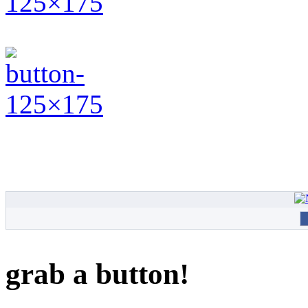
grab a button!