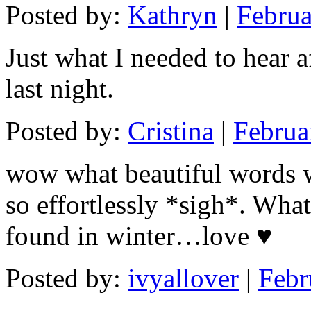
Posted by:
Kathryn
|
Februa
Just what I needed to hear 
last night.
Posted by:
Cristina
|
Februa
wow what beautiful words w
so effortlessly *sigh*. What
found in winter…love ♥
Posted by:
ivyallover
|
Febr