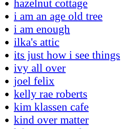
hazelnut cottage
i am an age old tree
i am enough
ilka's attic
its just how i see things
ivy all over
joel felix
kelly rae roberts
kim klassen cafe
kind over matter