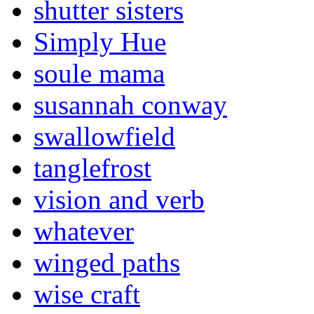
shutter sisters
Simply Hue
soule mama
susannah conway
swallowfield
tanglefrost
vision and verb
whatever
winged paths
wise craft