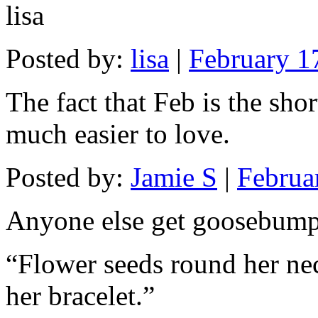
lisa
Posted by:
lisa
|
February 1
The fact that Feb is the sho
much easier to love.
Posted by:
Jamie S
|
Februa
Anyone else get goosebum
“Flower seeds round her nec
her bracelet.”