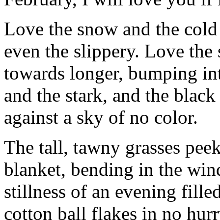
Love the snow and the cold 
even the slippery. Love the 
towards longer, bumping int
and the stark, and the black
against a sky of no color.
The tall, tawny grasses pee
blanket, bending in the win
stillness of an evening fille
cotton ball flakes in no hurr