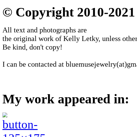
© Copyright 2010-2021
All text and photographs are
the original work of Kelly Letky, unless other
Be kind, don't copy!
I can be contacted at bluemusejewelry(at)gm
My work appeared in: