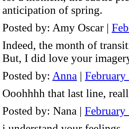
anticipation of spring.
Posted by: Amy Oscar |
Feb
Indeed, the month of transit
But, I did love your imager
Posted by:
Anna
|
February 
Ooohhhh that last line, reall
Posted by: Nana |
February 
i understand your feelings .