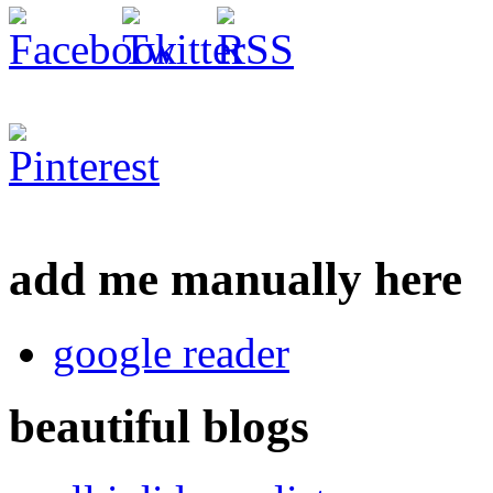
add me manually here
google reader
beautiful blogs