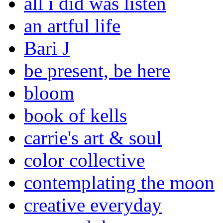
all i did was listen
an artful life
Bari J
be present, be here
bloom
book of kells
carrie's art & soul
color collective
contemplating the moon
creative everyday