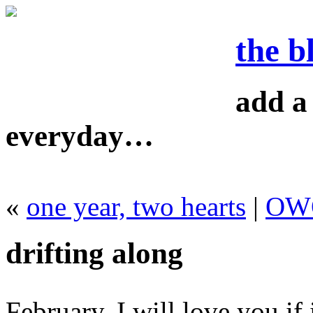
the b
add a 
everyday…
«
one year, two hearts
|
OWO
drifting along
February, I will love you if 