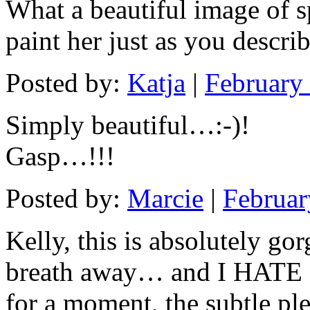
What a beautiful image of sp
paint her just as you descri
Posted by:
Katja
|
February
Simply beautiful…:-)!
Gasp…!!!
Posted by:
Marcie
|
Februar
Kelly, this is absolutely g
breath away… and I HATE 
for a moment, the subtle ple