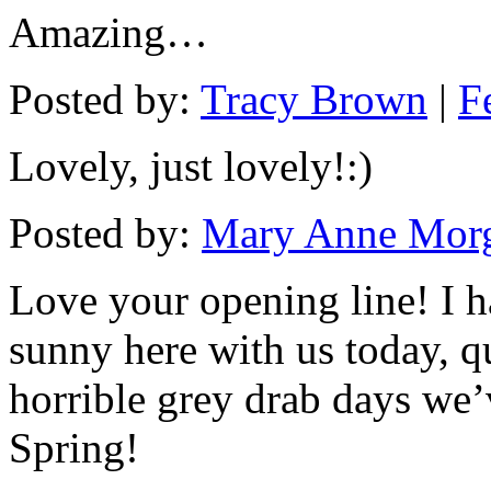
Amazing…
Posted by:
Tracy Brown
|
F
Lovely, just lovely!:)
Posted by:
Mary Anne Mor
Love your opening line! I hat
sunny here with us today, q
horrible grey drab days we’
Spring!