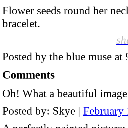
Flower seeds round her neck
bracelet.
sh
Posted by the blue muse at
Comments
Oh! What a beautiful image!!
Posted by: Skye |
February 