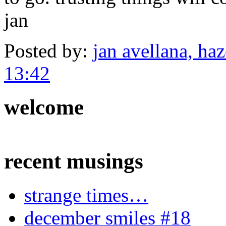
jan
Posted by:
jan avellana, haz
13:42
welcome
recent musings
strange times…
december smiles #18