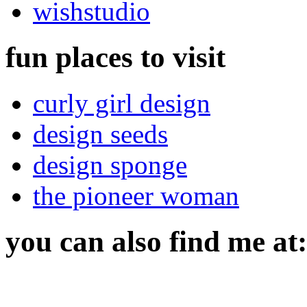
wishstudio
fun places to visit
curly girl design
design seeds
design sponge
the pioneer woman
you can also find me at: