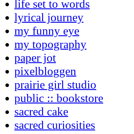
life set to words
lyrical journey
my funny eye
my topography
paper jot
pixelbloggen
prairie girl studio
public :: bookstore
sacred cake
sacred curiosities