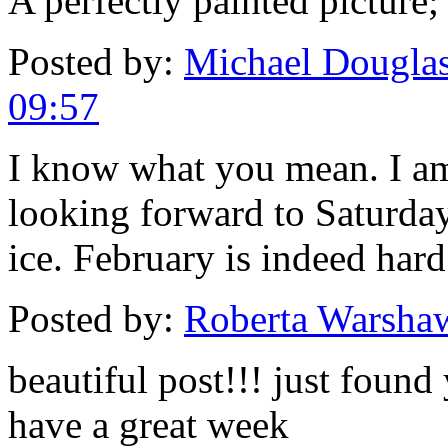
A perfectly painted picture
Posted by:
Michael Douglas
09:57
I know what you mean. I a
looking forward to Saturda
ice. February is indeed hard
Posted by:
Roberta Warsha
beautiful post!!! just foun
have a great week