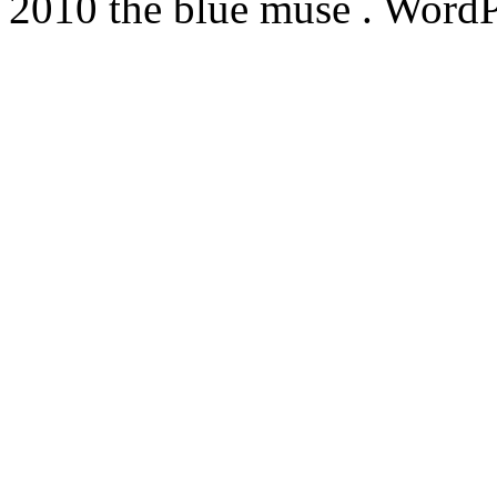
2010 the blue muse . WordP