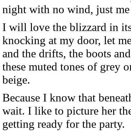
night with no wind, just me 
I will love the blizzard in it
knocking at my door, let me
and the drifts, the boots an
these muted tones of grey o
beige.
Because I know that beneath
wait. I like to picture her t
getting ready for the party.