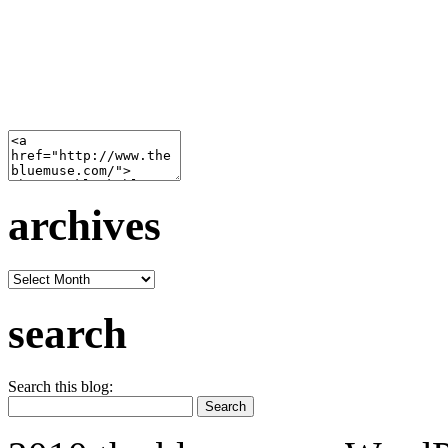
archives
archives
search
Search this blog: