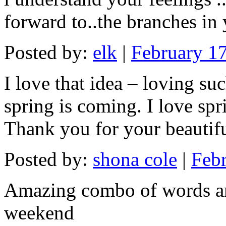
forward to..the branches in
Posted by:
elk
|
February 17
I love that idea – loving su
spring is coming. I love spr
Thank you for your beautif
Posted by:
shona cole
|
Febr
Amazing combo of words and
weekend