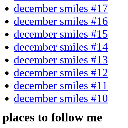
december smiles #17
december smiles #16
december smiles #15
december smiles #14
december smiles #13
december smiles #12
december smiles #11
december smiles #10
places to follow me