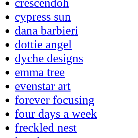
crescendoh
cypress sun
dana barbieri
dottie angel
dyche designs
emma tree
evenstar art
forever focusing
four days a week
freckled nest