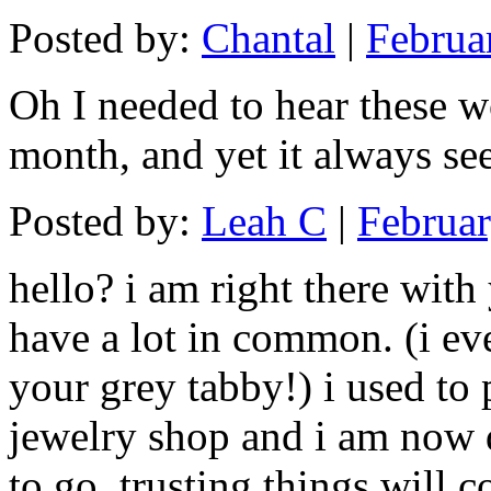
Posted by:
Chantal
|
Februa
Oh I needed to hear these wo
month, and yet it always se
Posted by:
Leah C
|
Februar
hello? i am right there with
have a lot in common. (i eve
your grey tabby!) i used to 
jewelry shop and i am now 
to go. trusting things will