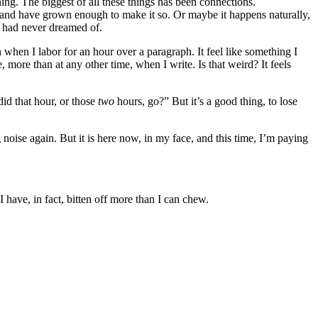
ing. The biggest of all these things has been connections.
t and have grown enough to make it so. Or maybe it happens naturally,
 I had never dreamed of.
 when I labor for an hour over a paragraph. It feel like something I
, more than at any other time, when I write. Is that weird? It feels
id that hour, or those
two
hours, go?” But it’s a good thing, to lose
 noise again. But it is here now, in my face, and this time, I’m paying
 have, in fact, bitten off more than I can chew.