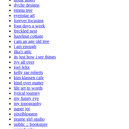
dyche designs
emma tree
evenstar art
forever focusing
four days a week
freckled nest
hazelnut cottage
i am an age old tree
i am enough
ilka's attic
its just how i see things
ivy all over
joel felix
kelly rae roberts
kim klassen cafe
kind over matter
life set to words
lyrical journey
my funny eye
my topography
paper jot
pixelbloggen
prairie girl studio
public :: bookstore