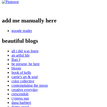
add me manually here
google reader
beautiful blogs
all i did was listen
an artful life
Bari J
be present, be here
bloom
book of kells
carrie's art & soul
color collective
contemplating the moon
creative everyday
crescendoh
cypress sun
dana barbieri
dottie angel