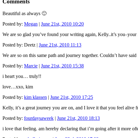
Comments
Beautiful as always 🙂
Posted by:
Megan
|
June 21st, 2010 10:20
We are so glad you’ve found your writing again, Kelly..it’s you–your 
Posted by: Deetz |
June 21st, 2010 11:13
We are so on this same path and journey together. Couldn’t have said it b
Posted by:
Marcie
|
June 21st, 2010 15:38
i heart you… truly!!
love…xxo, kim
Posted by:
kim klassen
|
June 21st, 2010 17:25
Kelly, it’s a great journey you are on, and I love it that you feel alive 
Posted by:
fourdaysaweek
|
June 21st, 2010 18:13
i love that feeling. am hereby declaring that i’m going after it more ofte