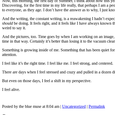
Now, this morning, the first day of Summer, I think about how this ye
Discovering, for the first time in my life really, that perhaps I am 
to everyone, as they age. I don’t have the answer as to why, I just kno
And the writing, the constant writing, is a reawakening I hadn’t expec
should
be doing. It feels right, and it feels like I have always known t
weird to say it.
And the pictures, too. Time goes by when I am working on an image, a
time in that way. Certainly it’s better than losing it to the vacuum clean
Something is growing inside of me. Something that has been quiet for a 
attention.
I feel like it’s the right time. I feel like me. I feel strong, and centered.
There are days when I feel stressed and crazy and pulled in a dozen di
But even on those days, I feel a shift in my perspective.
I feel alive.
Posted by the blue muse at 8:04 am |
Uncategorized
|
Permalink