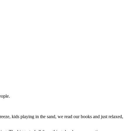
eople.
reeze, kids playing in the sand, we read our books and just relaxed,