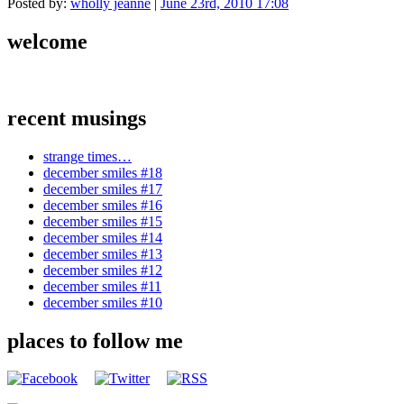
Posted by:
wholly jeanne
|
June 23rd, 2010 17:08
welcome
recent musings
strange times…
december smiles #18
december smiles #17
december smiles #16
december smiles #15
december smiles #14
december smiles #13
december smiles #12
december smiles #11
december smiles #10
places to follow me