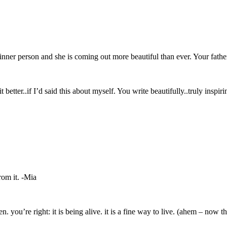
inner person and she is coming out more beautiful than ever. Your fath
etter..if I’d said this about myself. You write beautifully..truly inspiri
from it. -Mia
n. you’re right: it is being alive. it is a fine way to live. (ahem – now th