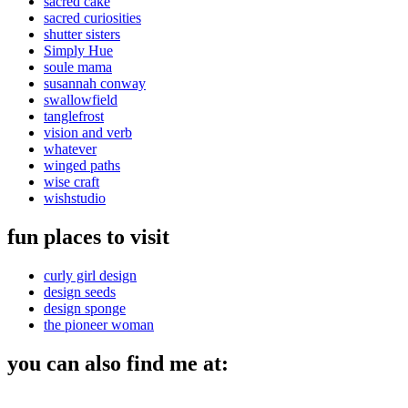
sacred cake
sacred curiosities
shutter sisters
Simply Hue
soule mama
susannah conway
swallowfield
tanglefrost
vision and verb
whatever
winged paths
wise craft
wishstudio
fun places to visit
curly girl design
design seeds
design sponge
the pioneer woman
you can also find me at: