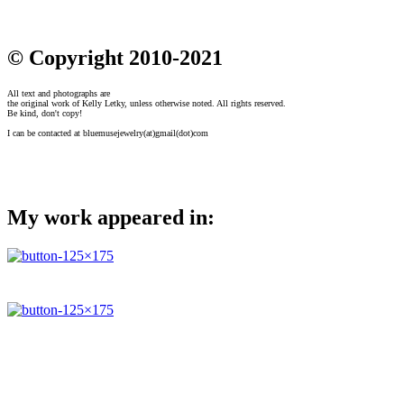
© Copyright 2010-2021
All text and photographs are
the original work of Kelly Letky, unless otherwise noted. All rights reserved.
Be kind, don't copy!
I can be contacted at bluemusejewelry(at)gmail(dot)com
My work appeared in: