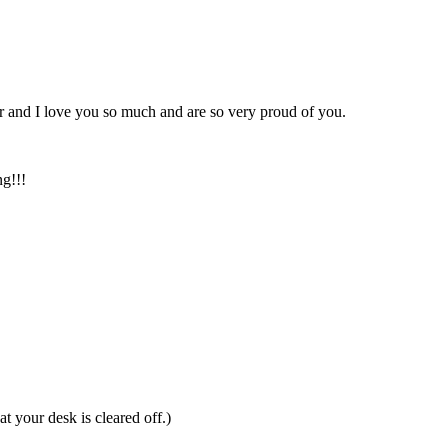
er and I love you so much and are so very proud of you.
ng!!!
at your desk is cleared off.)