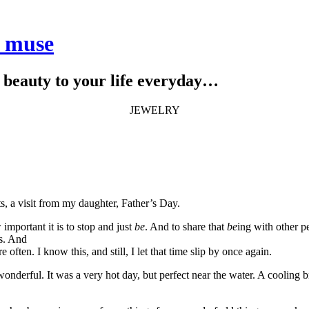
e muse
le beauty to your life everyday…
JEWELRY
, a visit from my daughter, Father’s Day.
 important it is to stop and just
be
. And to share that
be
ing with other p
hs. And
 often. I know this, and still, I let that time slip by once again.
wonderful. It was a very hot day, but perfect near the water. A cooling b