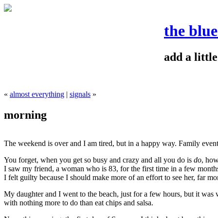
the blu
add a litt
«
almost everything
|
signals
»
morning
The weekend is over and I am tired, but in a happy way. Family events
You forget, when you get so busy and crazy and all you do is
do
, how
I saw my friend, a woman who is 83, for the first time in a few mont
I felt guilty because I should make more of an effort to see her, far more
My daughter and I went to the beach, just for a few hours, but it was 
with nothing more to do than eat chips and salsa.