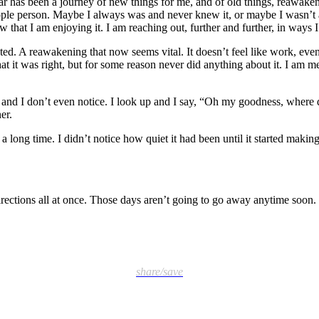
ar has been a journey of new things for me, and of old things, reawaken
a people person. Maybe I always was and never knew it, or maybe I wasn’
w that I am enjoying it. I am reaching out, further and further, in ways
ted. A reawakening that now seems vital. It doesn’t feel like work, even
hat it was right, but for some reason never did anything about it. I am me
nd I don’t even notice. I look up and I say, “Oh my goodness, where d
er.
long time. I didn’t notice how quiet it had been until it started making
rections all at once. Those days aren’t going to go away anytime soon. I
share/save