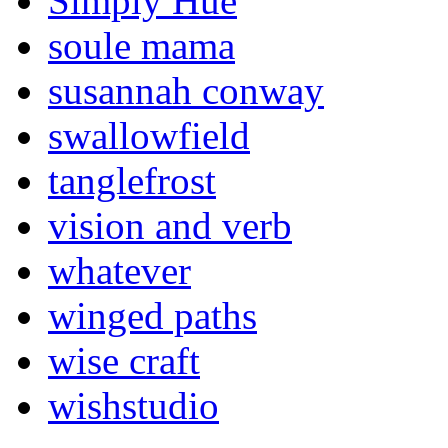
Simply Hue
soule mama
susannah conway
swallowfield
tanglefrost
vision and verb
whatever
winged paths
wise craft
wishstudio