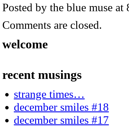
Posted by the blue muse at
Comments are closed.
welcome
recent musings
strange times…
december smiles #18
december smiles #17