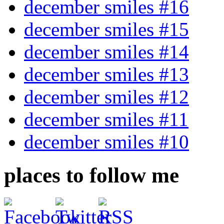
december smiles #16
december smiles #15
december smiles #14
december smiles #13
december smiles #12
december smiles #11
december smiles #10
places to follow me