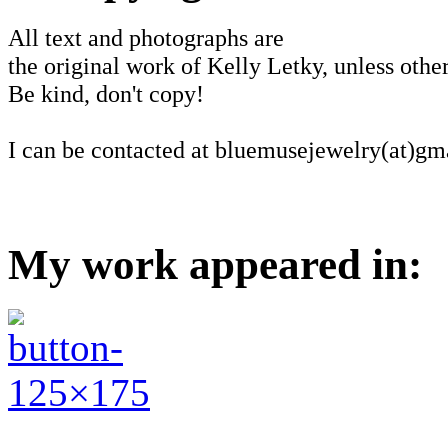
All text and photographs are
the original work of Kelly Letky, unless other
Be kind, don't copy!
I can be contacted at bluemusejewelry(at)gm
My work appeared in: