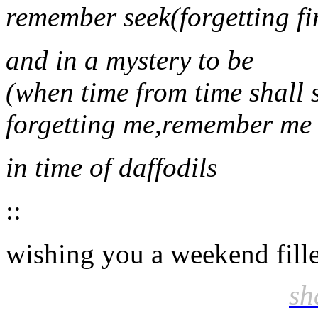
remember seek(forgetting fi
and in a mystery to be
(when time from time shall s
forgetting me,remember me
in time of daffodils
::
wishing you a weekend fille
sh