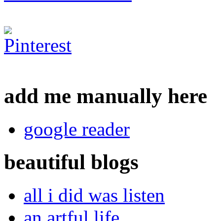
add me manually here
google reader
beautiful blogs
all i did was listen
an artful life