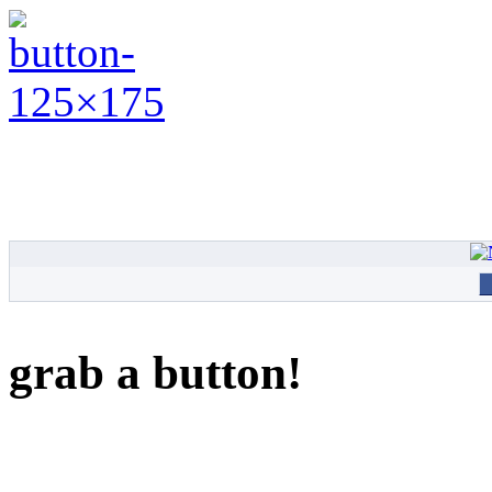
grab a button!