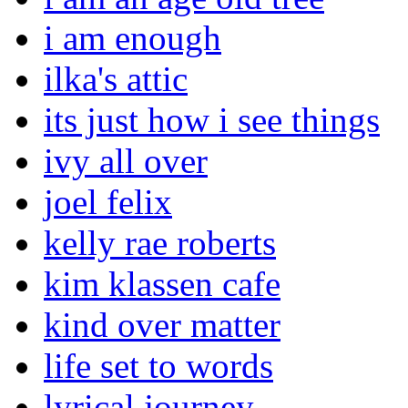
i am enough
ilka's attic
its just how i see things
ivy all over
joel felix
kelly rae roberts
kim klassen cafe
kind over matter
life set to words
lyrical journey