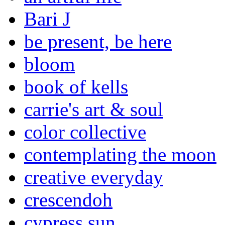
Bari J
be present, be here
bloom
book of kells
carrie's art & soul
color collective
contemplating the moon
creative everyday
crescendoh
cypress sun