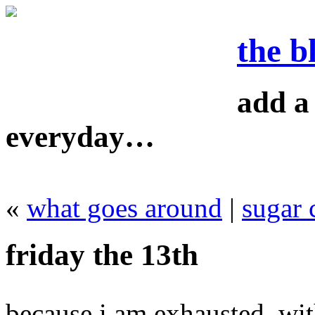
the b
add a 
everyday…
«
what goes around
|
sugar 
friday the 13th
because i am exhausted, wit