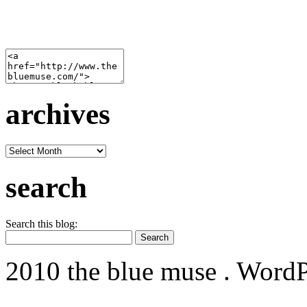
archives
archives
search
Search this blog:
2010 the blue muse . WordP