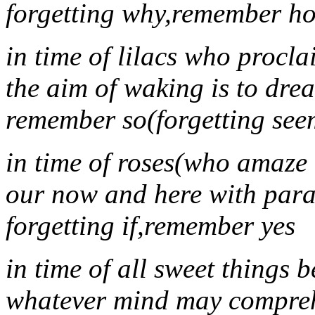
forgetting why,remember h
in time of lilacs who procla
the aim of waking is to dre
remember so(forgetting see
in time of roses(who amaze
our now and here with para
forgetting if,remember yes
in time of all sweet things 
whatever mind may compre