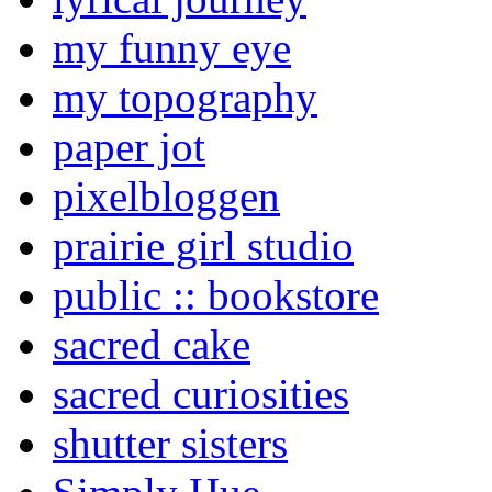
my funny eye
my topography
paper jot
pixelbloggen
prairie girl studio
public :: bookstore
sacred cake
sacred curiosities
shutter sisters