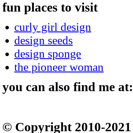
fun places to visit
curly girl design
design seeds
design sponge
the pioneer woman
you can also find me at:
© Copyright 2010-2021