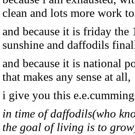
clean and lots more work to
and because it is friday the
sunshine and daffodils final
and because it is national 
that makes any sense at all,
i give you this e.e.cummin
in time of daffodils(who kn
the goal of living is to grow