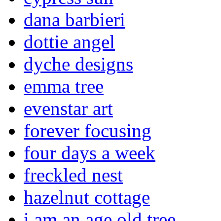
dana barbieri
dottie angel
dyche designs
emma tree
evenstar art
forever focusing
four days a week
freckled nest
hazelnut cottage
i am an age old tree