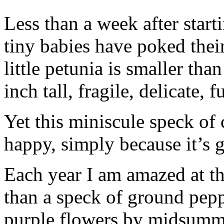
Less than a week after starti
tiny babies have poked their
little petunia is smaller than
inch tall, fragile, delicate, f
Yet this miniscule speck of
happy, simply because it’s 
Each year I am amazed at th
than a speck of ground pep
purple flowers by midsumm