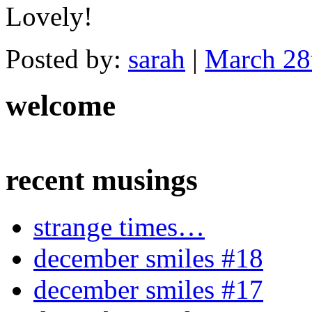
Lovely!
Posted by:
sarah
|
March 28
welcome
recent musings
strange times…
december smiles #18
december smiles #17