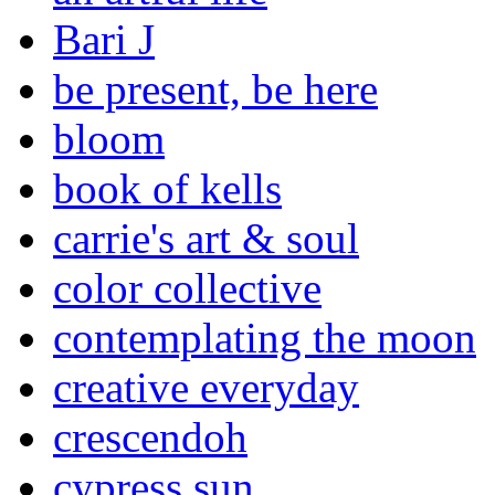
Bari J
be present, be here
bloom
book of kells
carrie's art & soul
color collective
contemplating the moon
creative everyday
crescendoh
cypress sun