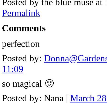
Posted by the blue muse at
Permalink
Comments
perfection
Posted by:
Donna@Gardens
11:09
so magical 🙂
Posted by: Nana |
March 28