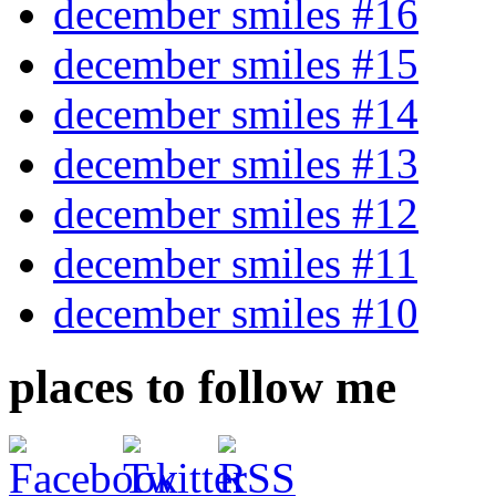
december smiles #16
december smiles #15
december smiles #14
december smiles #13
december smiles #12
december smiles #11
december smiles #10
places to follow me