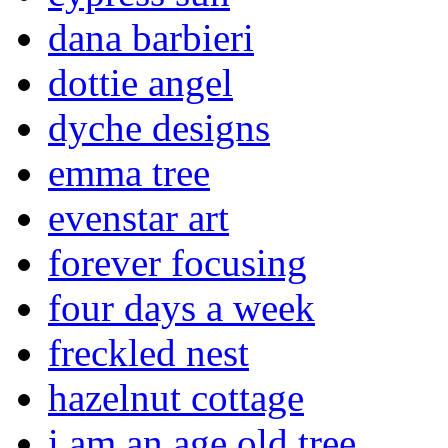
dana barbieri
dottie angel
dyche designs
emma tree
evenstar art
forever focusing
four days a week
freckled nest
hazelnut cottage
i am an age old tree