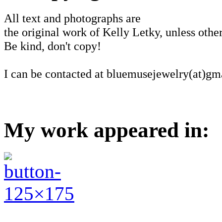
All text and photographs are
the original work of Kelly Letky, unless other
Be kind, don't copy!
I can be contacted at bluemusejewelry(at)gm
My work appeared in: