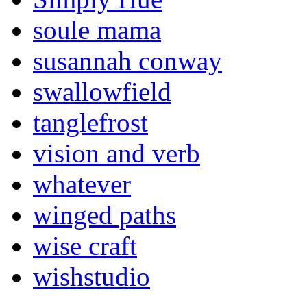
soule mama
susannah conway
swallowfield
tanglefrost
vision and verb
whatever
winged paths
wise craft
wishstudio