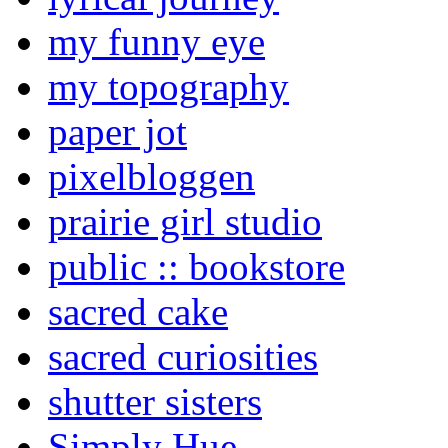
my funny eye
my topography
paper jot
pixelbloggen
prairie girl studio
public :: bookstore
sacred cake
sacred curiosities
shutter sisters
Simply Hue