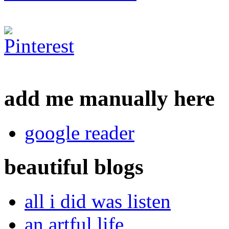
add me manually here
google reader
beautiful blogs
all i did was listen
an artful life