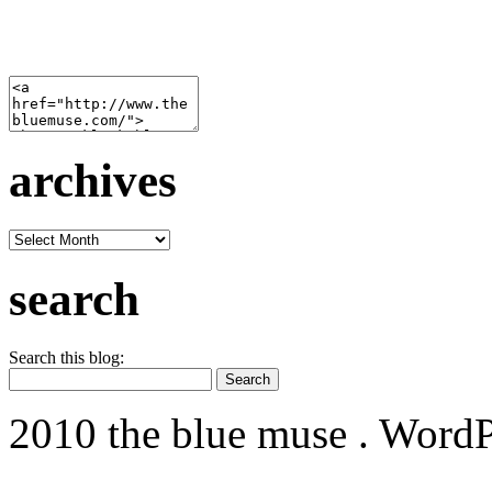
archives
archives
search
Search this blog:
2010 the blue muse . WordP