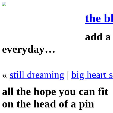
the b
add a 
everyday…
«
still dreaming
|
big heart 
all the hope you can fit
on the head of a pin