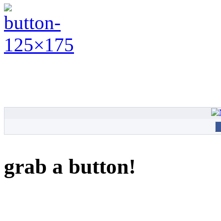
grab a button!