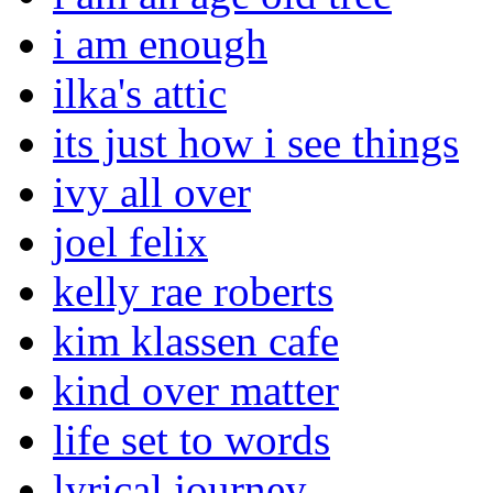
i am enough
ilka's attic
its just how i see things
ivy all over
joel felix
kelly rae roberts
kim klassen cafe
kind over matter
life set to words
lyrical journey