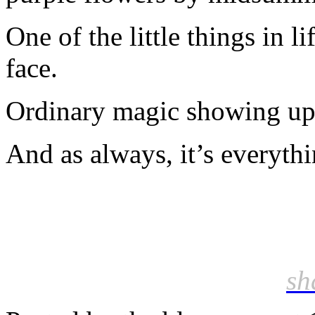
One of the little things in l
face.
Ordinary magic showing up 
And as always, it’s everyth
sh