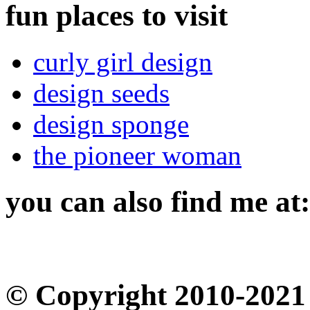
fun places to visit
curly girl design
design seeds
design sponge
the pioneer woman
you can also find me at:
© Copyright 2010-2021