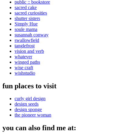
public :: bookstore
sacred cake
sacred curiosities
shutter sisters
Simply Hue
soule mama
susannah conway
swallowfield
tanglefrost
vision and verb
whatever
winged paths
wise craft
wishstudio
fun places to visit
curly girl design
design seeds
design sponge
the pioneer woman
you can also find me at: