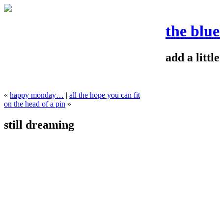
the blu
add a litt
«
happy monday…
|
all the hope you can fit
on the head of a pin
»
still dreaming