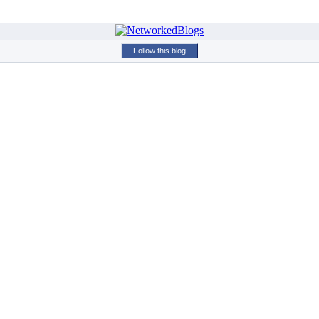
Follow this blog