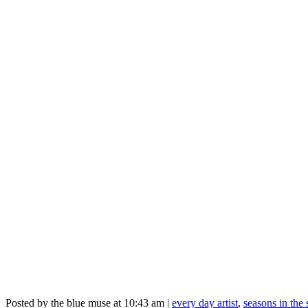
Posted by the blue muse at 10:43 am |
every day artist
,
seasons in the