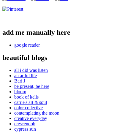
add me manually here
google reader
beautiful blogs
all i did was listen
an artful life
Bari J
be present, be here
bloom
book of kells
carrie's art & soul
color collective
contemplating the moon
creative everyday
crescendoh
cypress sun