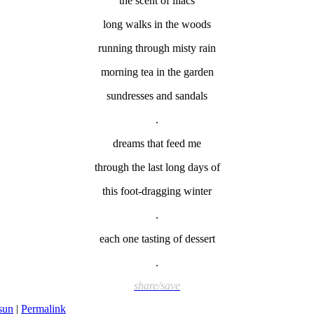
the scent of lilacs
long walks in the woods
running through misty rain
morning tea in the garden
sundresses and sandals
.
dreams that feed me
through the last long days of
this foot-dragging winter
.
each one tasting of dessert
.
share/save
 sun
|
Permalink