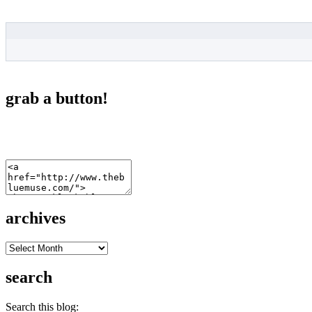
grab a button!
archives
archives
search
Search this blog: