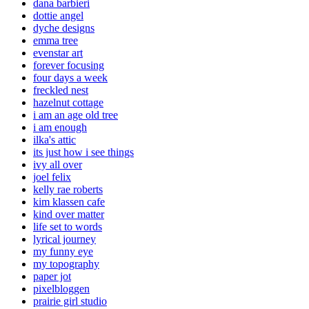
dana barbieri
dottie angel
dyche designs
emma tree
evenstar art
forever focusing
four days a week
freckled nest
hazelnut cottage
i am an age old tree
i am enough
ilka's attic
its just how i see things
ivy all over
joel felix
kelly rae roberts
kim klassen cafe
kind over matter
life set to words
lyrical journey
my funny eye
my topography
paper jot
pixelbloggen
prairie girl studio