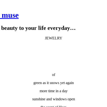
e muse
le beauty to your life everyday…
JEWELRY
of
green as it snows yet again
more time in a day
sunshine and windows open