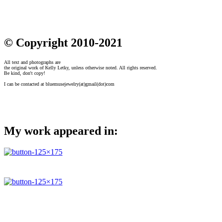
© Copyright 2010-2021
All text and photographs are
the original work of Kelly Letky, unless otherwise noted. All rights reserved.
Be kind, don't copy!
I can be contacted at bluemusejewelry(at)gmail(dot)com
My work appeared in: