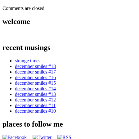
Comments are closed.
welcome
recent musings
strange times…
december smiles #18
december smiles #17
december smiles #16
december smiles #15
december smiles #14
december smiles #13
december smiles #12
december smiles #11
december smiles #10
places to follow me