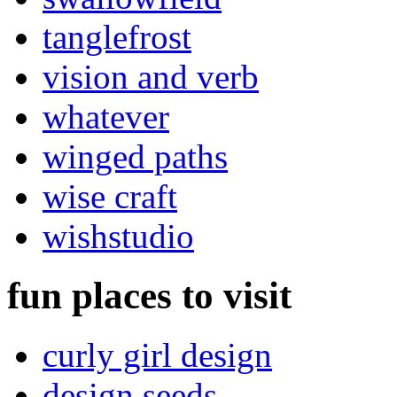
tanglefrost
vision and verb
whatever
winged paths
wise craft
wishstudio
fun places to visit
curly girl design
design seeds