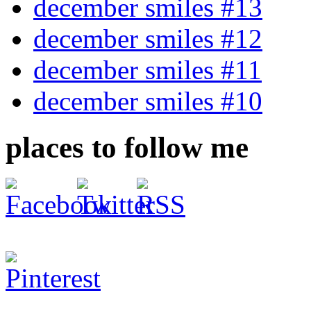
december smiles #13
december smiles #12
december smiles #11
december smiles #10
places to follow me