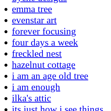
emma tree
evenstar art
forever focusing
four days a week
freckled nest
hazelnut cottage
i am an age old tree
i am enough
ilka's attic
its just how i see things