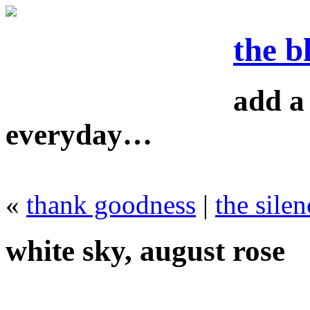
the b
add a 
everyday…
«
thank goodness
|
the silen
white sky, august rose