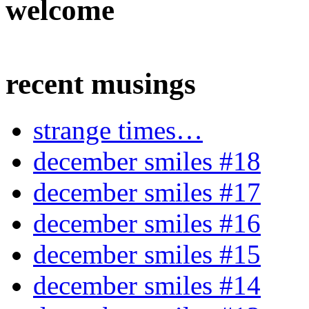
welcome
recent musings
strange times…
december smiles #18
december smiles #17
december smiles #16
december smiles #15
december smiles #14