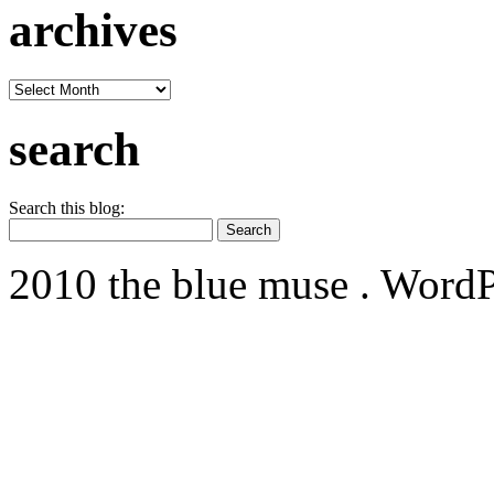
archives
archives
search
Search this blog:
2010 the blue muse . WordP