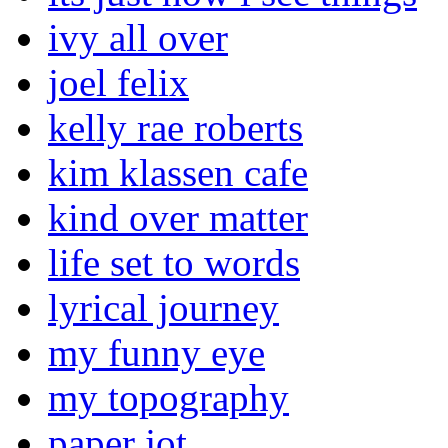
ivy all over
joel felix
kelly rae roberts
kim klassen cafe
kind over matter
life set to words
lyrical journey
my funny eye
my topography
paper jot