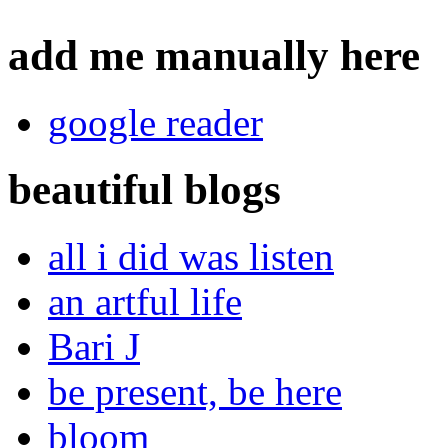
add me manually here
google reader
beautiful blogs
all i did was listen
an artful life
Bari J
be present, be here
bloom