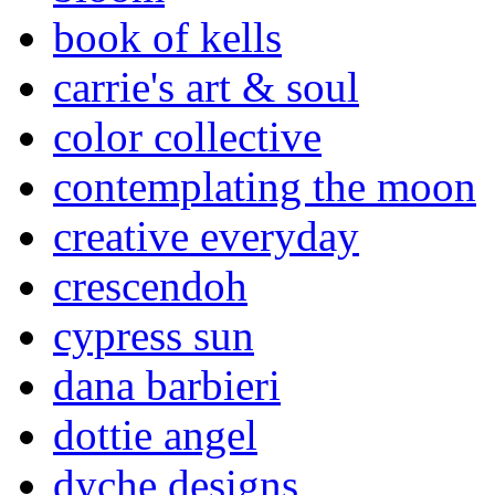
book of kells
carrie's art & soul
color collective
contemplating the moon
creative everyday
crescendoh
cypress sun
dana barbieri
dottie angel
dyche designs