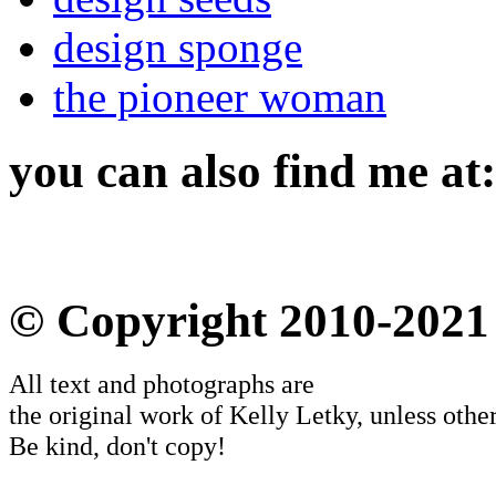
design sponge
the pioneer woman
you can also find me at:
© Copyright 2010-2021
All text and photographs are
the original work of Kelly Letky, unless other
Be kind, don't copy!