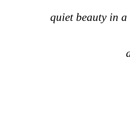
quiet beauty in a