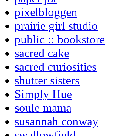
pixelbloggen
prairie girl studio
public :: bookstore
sacred cake
sacred curiosities
shutter sisters
Simply Hue
soule mama
susannah conway
swallowfield