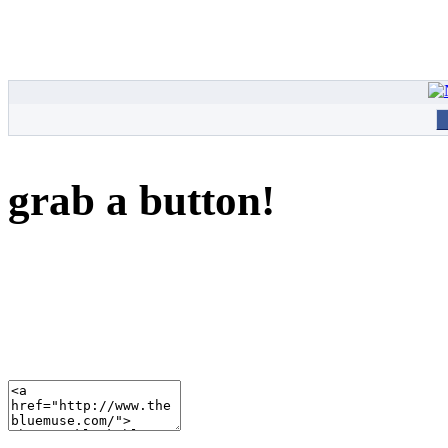
grab a button!