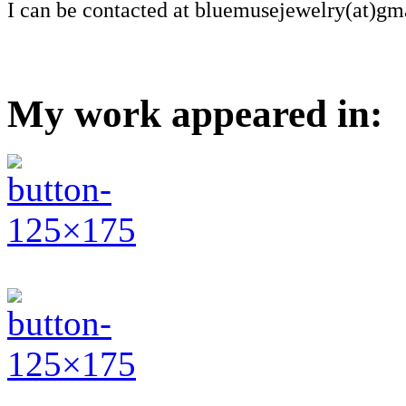
I can be contacted at bluemusejewelry(at)gm
My work appeared in: