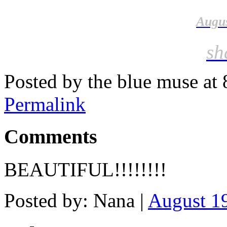
Augus
sh
Posted by the blue muse at
Permalink
Comments
BEAUTIFUL!!!!!!!!
Posted by: Nana |
August 19