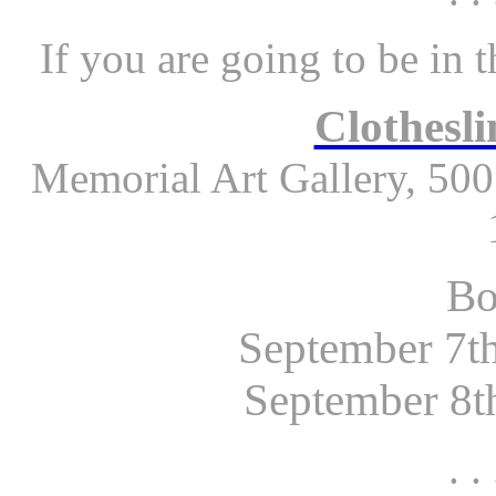
If you are going to be in 
Clothesli
Memorial Art Gallery, 500
Bo
September 7th
September 8th
. . 