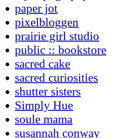
paper jot
pixelbloggen
prairie girl studio
public :: bookstore
sacred cake
sacred curiosities
shutter sisters
Simply Hue
soule mama
susannah conway