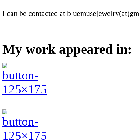
I can be contacted at bluemusejewelry(at)gm
My work appeared in: