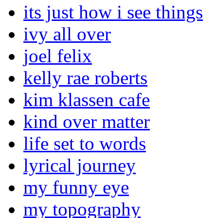
its just how i see things
ivy all over
joel felix
kelly rae roberts
kim klassen cafe
kind over matter
life set to words
lyrical journey
my funny eye
my topography