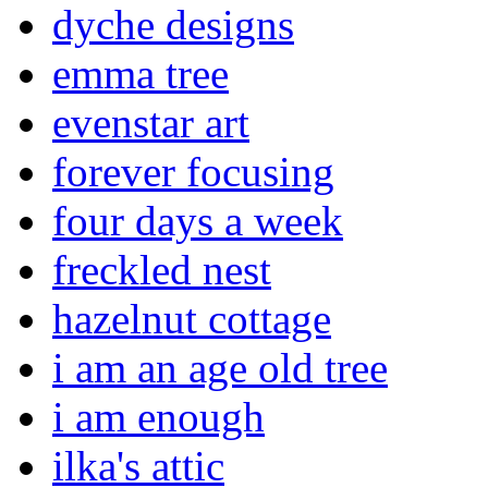
dyche designs
emma tree
evenstar art
forever focusing
four days a week
freckled nest
hazelnut cottage
i am an age old tree
i am enough
ilka's attic