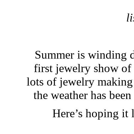
l
Summer is winding d
first jewelry show of
lots of jewelry making
the weather has been 
Here’s hoping it 
. . 