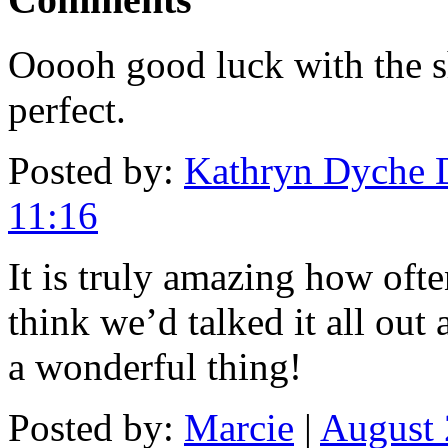
Ooooh good luck with the s
perfect.
Posted by:
Kathryn Dyche 
11:16
It is truly amazing how oft
think we’d talked it all out
a wonderful thing!
Posted by:
Marcie
|
August 