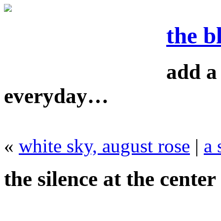
the b
add a 
everyday…
«
white sky, august rose
|
a
the silence at the center