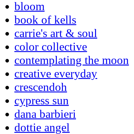
bloom
book of kells
carrie's art & soul
color collective
contemplating the moon
creative everyday
crescendoh
cypress sun
dana barbieri
dottie angel