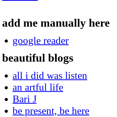
add me manually here
google reader
beautiful blogs
all i did was listen
an artful life
Bari J
be present, be here