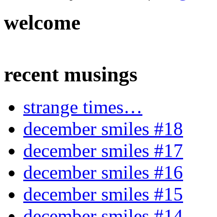
welcome
recent musings
strange times…
december smiles #18
december smiles #17
december smiles #16
december smiles #15
december smiles #14