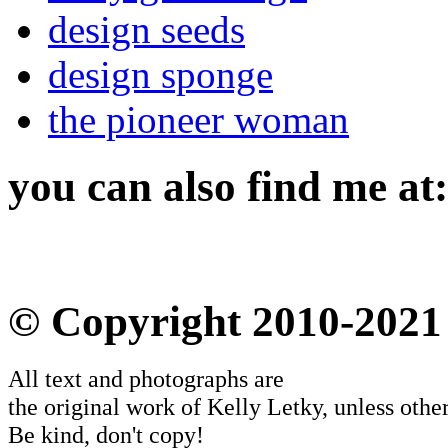
design seeds
design sponge
the pioneer woman
you can also find me at:
© Copyright 2010-2021
All text and photographs are
the original work of Kelly Letky, unless other
Be kind, don't copy!