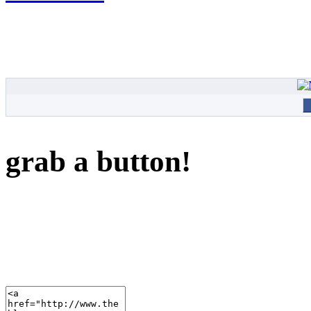
grab a button!