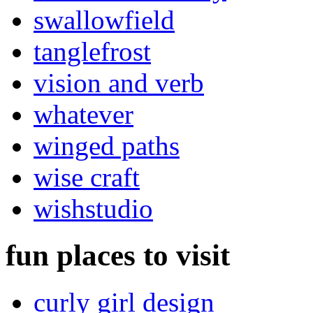
swallowfield
tanglefrost
vision and verb
whatever
winged paths
wise craft
wishstudio
fun places to visit
curly girl design