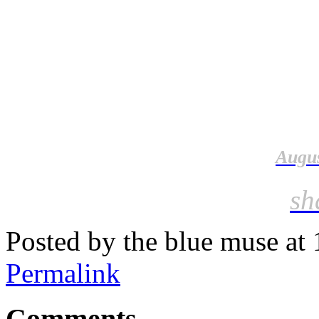
Augus
sh
Posted by the blue muse at
Permalink
Comments