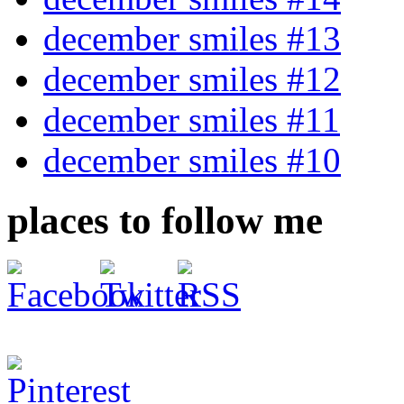
december smiles #13
december smiles #12
december smiles #11
december smiles #10
places to follow me