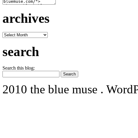
archives
archives
search
Search this blog:
2010 the blue muse . WordP