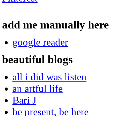
add me manually here
google reader
beautiful blogs
all i did was listen
an artful life
Bari J
be present, be here