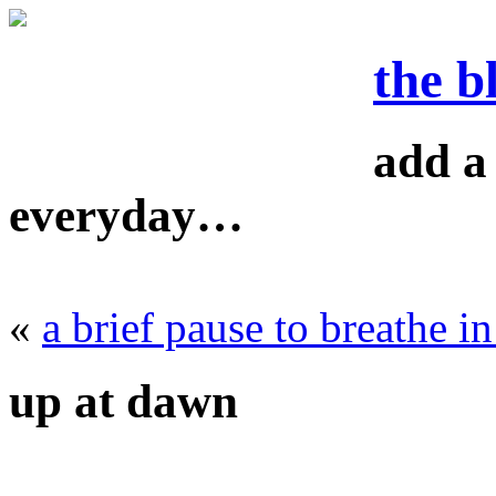
the b
add a 
everyday…
«
a brief pause to breathe i
up at dawn