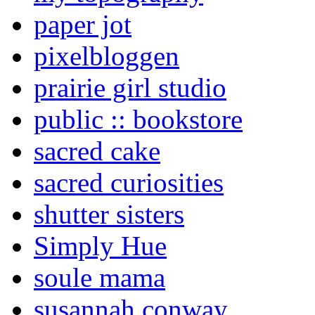
paper jot
pixelbloggen
prairie girl studio
public :: bookstore
sacred cake
sacred curiosities
shutter sisters
Simply Hue
soule mama
susannah conway