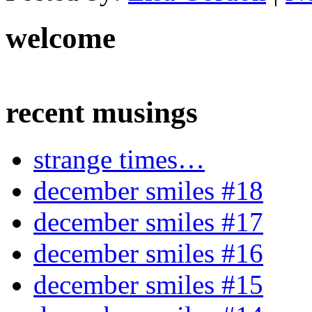
welcome
recent musings
strange times…
december smiles #18
december smiles #17
december smiles #16
december smiles #15