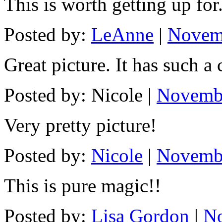
This is worth getting up for
Posted by:
LeAnne
|
Novemb
Great picture. It has such a 
Posted by: Nicole |
Novembe
Very pretty picture!
Posted by:
Nicole
|
Novembe
This is pure magic!!
Posted by:
Lisa Gordon
|
No