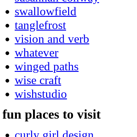
swallowfield
tanglefrost
vision and verb
whatever
winged paths
wise craft
wishstudio
fun places to visit
curly girl design