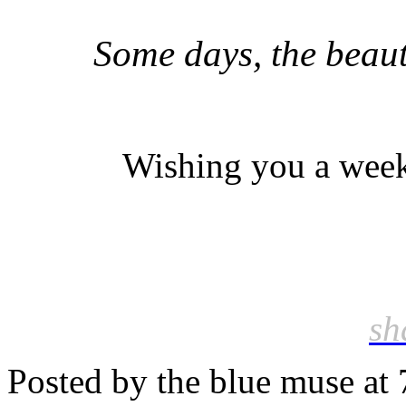
Some days, the beaut
Wishing you a weeke
sh
Posted by the blue muse at