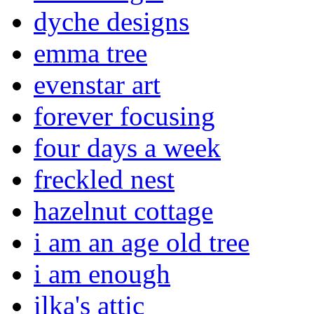
dyche designs
emma tree
evenstar art
forever focusing
four days a week
freckled nest
hazelnut cottage
i am an age old tree
i am enough
ilka's attic