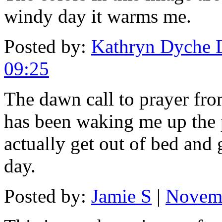
windy day it warms me.
Posted by:
Kathryn Dyche 
09:25
The dawn call to prayer fr
has been waking me up the 
actually get out of bed and g
day.
Posted by:
Jamie S
|
Novemb