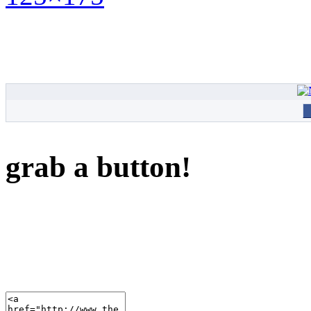
grab a button!