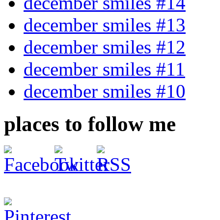
december smiles #14
december smiles #13
december smiles #12
december smiles #11
december smiles #10
places to follow me