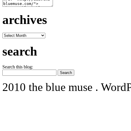
archives
archives
search
Search this blog:
2010 the blue muse . WordP