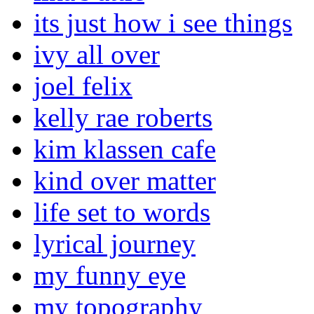
its just how i see things
ivy all over
joel felix
kelly rae roberts
kim klassen cafe
kind over matter
life set to words
lyrical journey
my funny eye
my topography