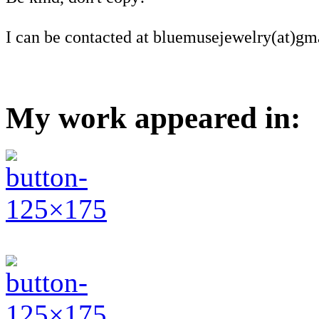
I can be contacted at bluemusejewelry(at)gm
My work appeared in: