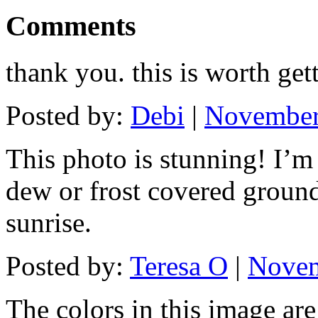
Comments
thank you. this is worth get
Posted by:
Debi
|
November 
This photo is stunning! I’m
dew or frost covered ground
sunrise.
Posted by:
Teresa O
|
Novem
The colors in this image ar