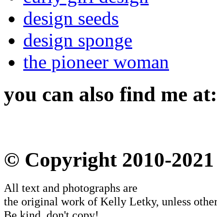
design seeds
design sponge
the pioneer woman
you can also find me at:
© Copyright 2010-2021
All text and photographs are
the original work of Kelly Letky, unless other
Be kind, don't copy!