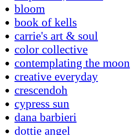
bloom
book of kells
carrie's art & soul
color collective
contemplating the moon
creative everyday
crescendoh
cypress sun
dana barbieri
dottie angel