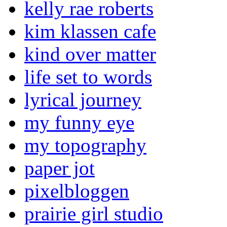
kelly rae roberts
kim klassen cafe
kind over matter
life set to words
lyrical journey
my funny eye
my topography
paper jot
pixelbloggen
prairie girl studio