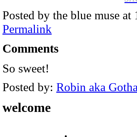
Posted by the blue muse at
Permalink
Comments
So sweet!
Posted by:
Robin aka Goth
welcome