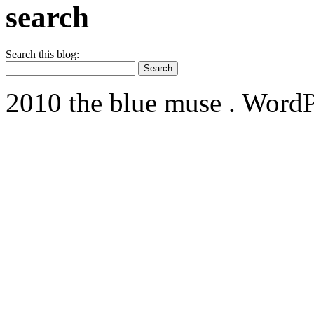
search
Search this blog:
2010 the blue muse . WordP