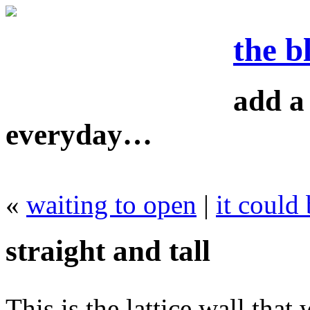
the b
add a 
everyday…
«
waiting to open
|
it could
straight and tall
This is the lattice wall that