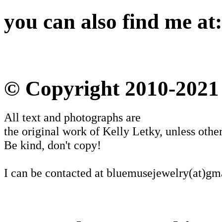
you can also find me at:
© Copyright 2010-2021
All text and photographs are
the original work of Kelly Letky, unless other
Be kind, don't copy!
I can be contacted at bluemusejewelry(at)gm