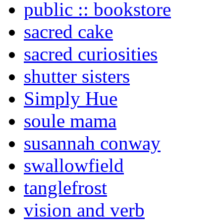
public :: bookstore
sacred cake
sacred curiosities
shutter sisters
Simply Hue
soule mama
susannah conway
swallowfield
tanglefrost
vision and verb