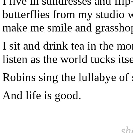
I live in sundresses and fli
butterflies from my studio 
make me smile and grasshop
I sit and drink tea in the m
listen as the world tucks itse
Robins sing the lullabye of
And life is good.
sh