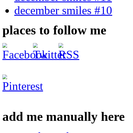
december smiles #10
places to follow me
add me manually here