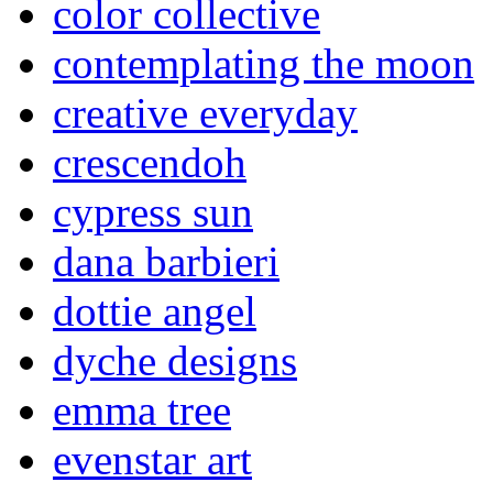
color collective
contemplating the moon
creative everyday
crescendoh
cypress sun
dana barbieri
dottie angel
dyche designs
emma tree
evenstar art