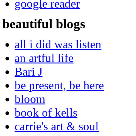
google reader
beautiful blogs
all i did was listen
an artful life
Bari J
be present, be here
bloom
book of kells
carrie's art & soul