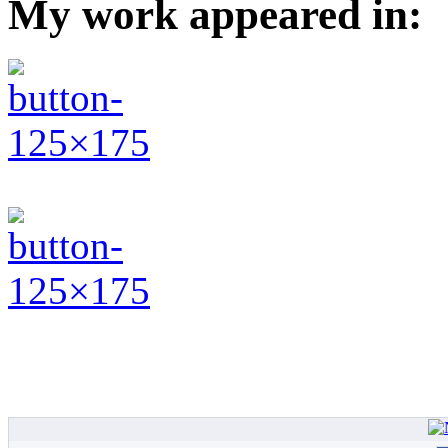
My work appeared in: