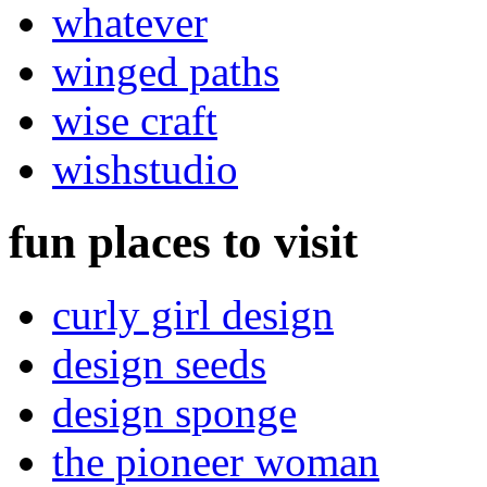
whatever
winged paths
wise craft
wishstudio
fun places to visit
curly girl design
design seeds
design sponge
the pioneer woman