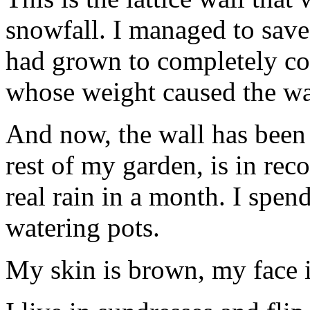
snowfall. I managed to save
had grown to completely cov
whose weight caused the w
And now, the wall has been 
rest of my garden, is in re
real rain in a month. I spen
watering pots.
My skin is brown, my face i