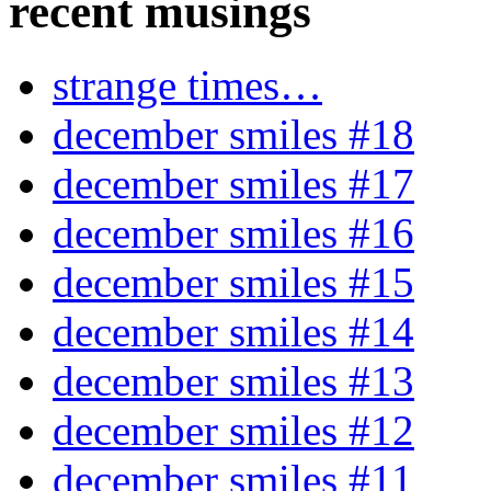
recent musings
strange times…
december smiles #18
december smiles #17
december smiles #16
december smiles #15
december smiles #14
december smiles #13
december smiles #12
december smiles #11