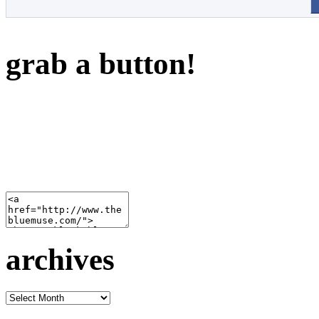
grab a button!
archives
archives