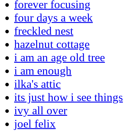
forever focusing
four days a week
freckled nest
hazelnut cottage
i am an age old tree
i am enough
ilka's attic
its just how i see things
ivy all over
joel felix