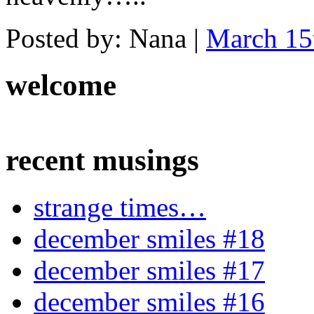
Posted by: Nana |
March 15
welcome
recent musings
strange times…
december smiles #18
december smiles #17
december smiles #16