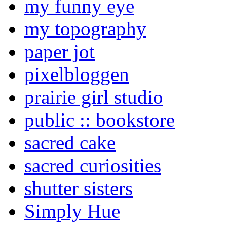
my funny eye
my topography
paper jot
pixelbloggen
prairie girl studio
public :: bookstore
sacred cake
sacred curiosities
shutter sisters
Simply Hue