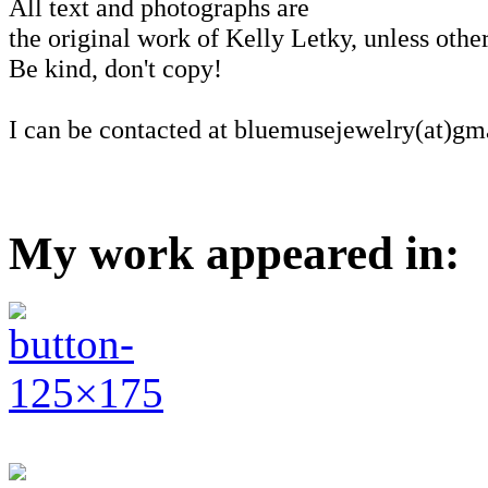
All text and photographs are
the original work of Kelly Letky, unless other
Be kind, don't copy!
I can be contacted at bluemusejewelry(at)gm
My work appeared in: