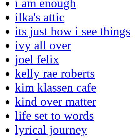
i am enough
ilka's attic
its just how i see things
ivy all over
joel felix
kelly rae roberts
kim klassen cafe
kind over matter
life set to words
lyrical journey