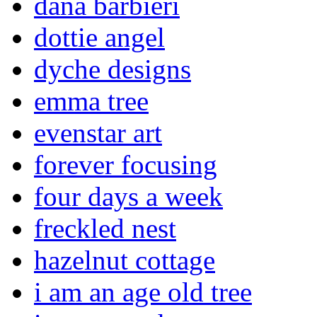
dana barbieri
dottie angel
dyche designs
emma tree
evenstar art
forever focusing
four days a week
freckled nest
hazelnut cottage
i am an age old tree