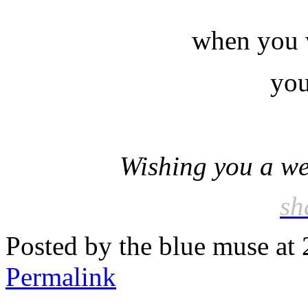
when you w
you
Wishing you a wee
sh
Posted by the blue muse at
Permalink