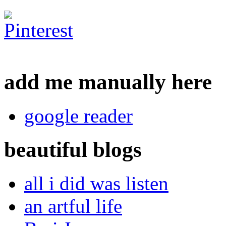
add me manually here
google reader
beautiful blogs
all i did was listen
an artful life