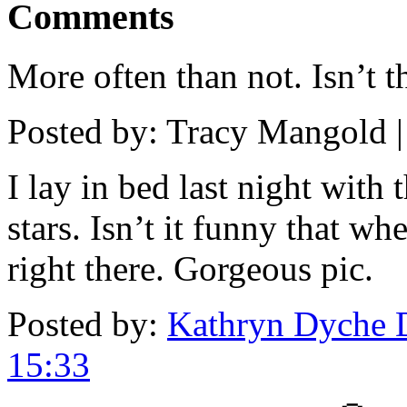
Comments
More often than not. Isn’t 
Posted by: Tracy Mangold 
I lay in bed last night with 
stars. Isn’t it funny that w
right there. Gorgeous pic.
Posted by:
Kathryn Dyche 
15:33