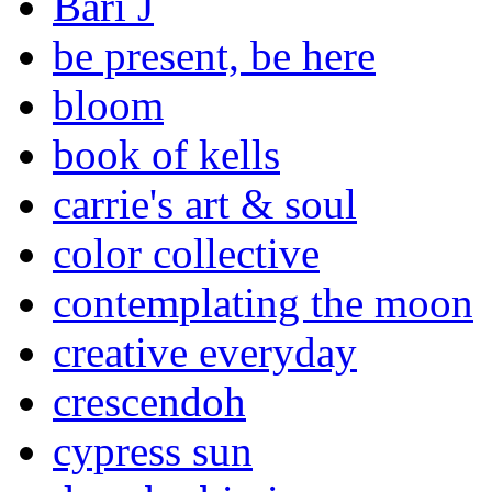
Bari J
be present, be here
bloom
book of kells
carrie's art & soul
color collective
contemplating the moon
creative everyday
crescendoh
cypress sun