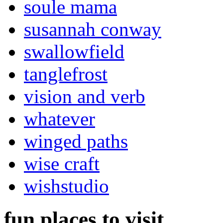
soule mama
susannah conway
swallowfield
tanglefrost
vision and verb
whatever
winged paths
wise craft
wishstudio
fun places to visit