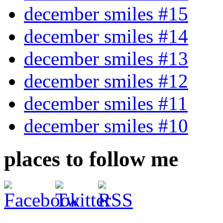
december smiles #15
december smiles #14
december smiles #13
december smiles #12
december smiles #11
december smiles #10
places to follow me