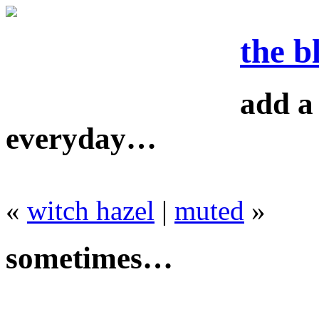
the b
add a 
everyday…
«
witch hazel
|
muted
»
sometimes…