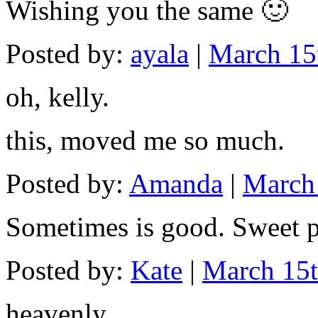
Wishing you the same 🙂
Posted by:
ayala
|
March 15
oh, kelly.
this, moved me so much.
Posted by:
Amanda
|
March 
Sometimes is good. Sweet p
Posted by:
Kate
|
March 15t
heavenly…..