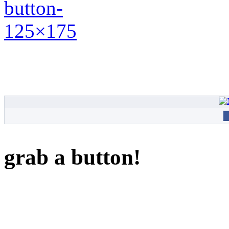
grab a button!