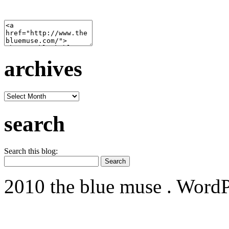
archives
archives
search
Search this blog:
2010 the blue muse . WordP