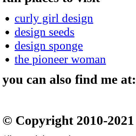
curly girl design
design seeds
design sponge
the pioneer woman
you can also find me at:
© Copyright 2010-2021