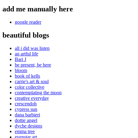
add me manually here
google reader
beautiful blogs
all i did was listen
an artful life
Bari J
be present, be here
bloom
book of kells
carrie's art & soul
color collective
contemplating the moon
creative everyday
crescendoh
cypress sun
dana barbieri
dottie angel
dyche designs
emma tree
evenstar art