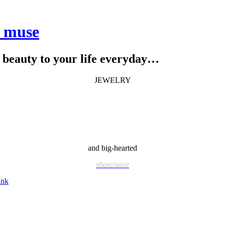
e muse
le beauty to your life everyday…
JEWELRY
and big-hearted
share/save
ink