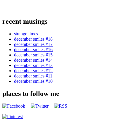
recent musings
strange times…
december smiles #18
december smiles #17
december smiles #16
december smiles #15
december smiles #14
december smiles #13
december smiles #12
december smiles #11
december smiles #10
places to follow me