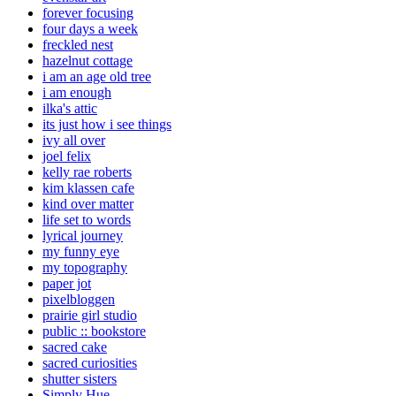
forever focusing
four days a week
freckled nest
hazelnut cottage
i am an age old tree
i am enough
ilka's attic
its just how i see things
ivy all over
joel felix
kelly rae roberts
kim klassen cafe
kind over matter
life set to words
lyrical journey
my funny eye
my topography
paper jot
pixelbloggen
prairie girl studio
public :: bookstore
sacred cake
sacred curiosities
shutter sisters
Simply Hue