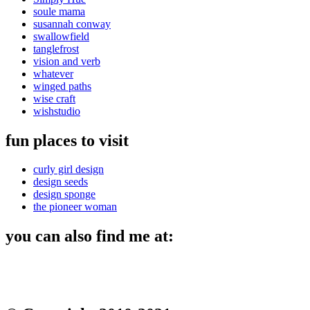
soule mama
susannah conway
swallowfield
tanglefrost
vision and verb
whatever
winged paths
wise craft
wishstudio
fun places to visit
curly girl design
design seeds
design sponge
the pioneer woman
you can also find me at: