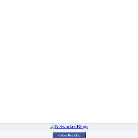
Follow this blog