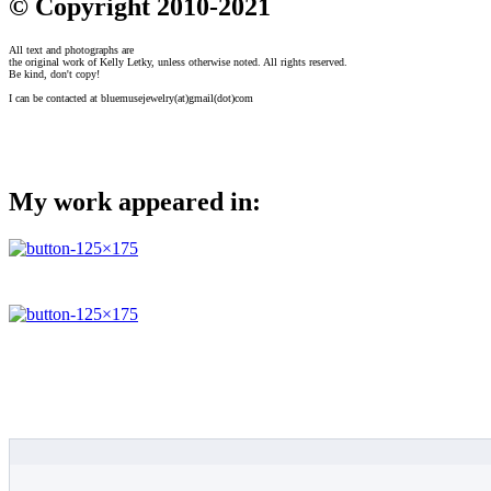
© Copyright 2010-2021
All text and photographs are
the original work of Kelly Letky, unless otherwise noted. All rights reserved.
Be kind, don't copy!
I can be contacted at bluemusejewelry(at)gmail(dot)com
My work appeared in: