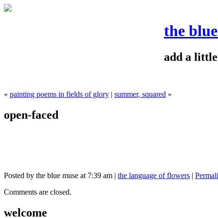
the blu
add a litt
«
painting poems in fields of glory
|
summer, squared
»
open-faced
Posted by the blue muse at 7:39 am |
the language of flowers
|
Permal
Comments are closed.
welcome