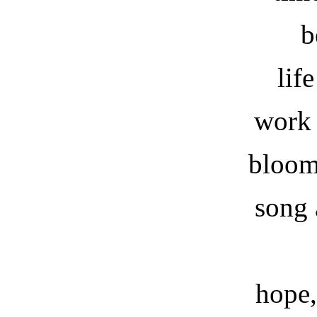
b
lif
work 
bloom
song 
hope,