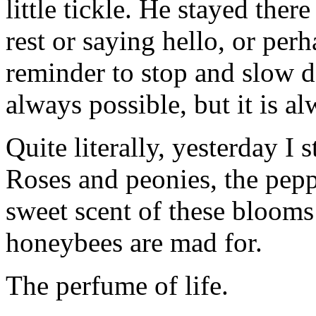
little tickle. He stayed there
rest or saying hello, or per
reminder to stop and slow dow
always possible, but it is a
Quite literally, yesterday I 
Roses and peonies, the pepp
sweet scent of these blooms
honeybees are mad for.
The perfume of life.