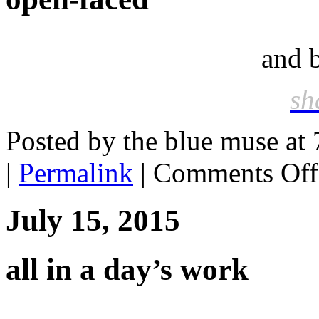
and 
sh
Posted by the blue muse at
|
Permalink
|
Comments Off
July 15, 2015
all in a day’s work