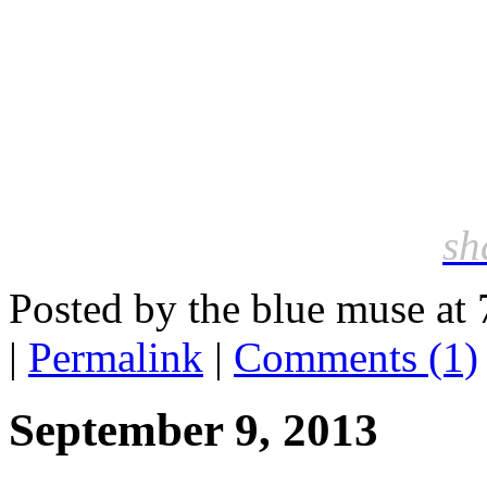
sh
Posted by the blue muse at
|
Permalink
|
Comments (1)
September 9, 2013