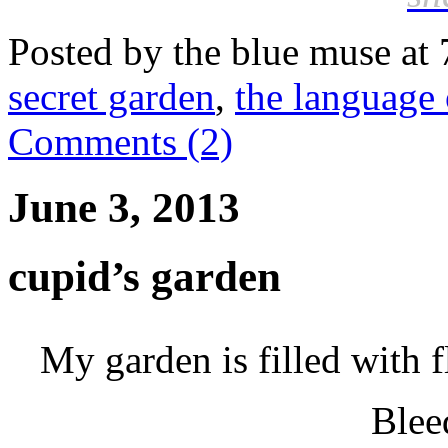
Posted by the blue muse at
secret garden
,
the language 
Comments (2)
June 3, 2013
cupid’s garden
My garden is filled with 
Blee