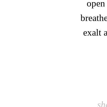
open
breath
exalt
sh