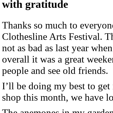
with gratitude
Thanks so much to everyone
Clothesline Arts Festival. T
not as bad as last year when
overall it was a great weeke
people and see old friends.
I’ll be doing my best to get
shop this month, we have lo
The anemones in my garden