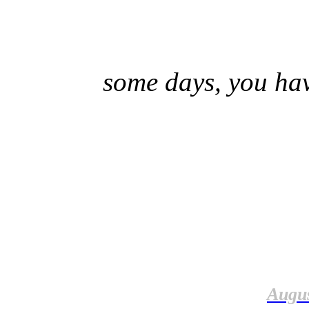
some days, you hav
Augus