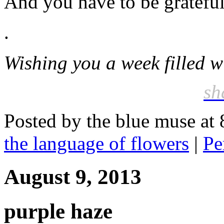
And you have to be grateful 
.
Wishing you a week filled w
sh
Posted by the blue muse at
the language of flowers
|
Pe
August 9, 2013
purple haze