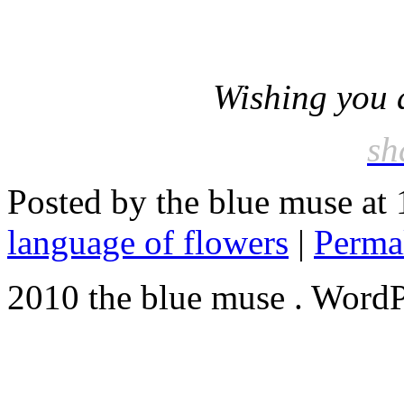
Wishing you a
sh
Posted by the blue muse at
language of flowers
|
Perma
2010 the blue muse . WordP