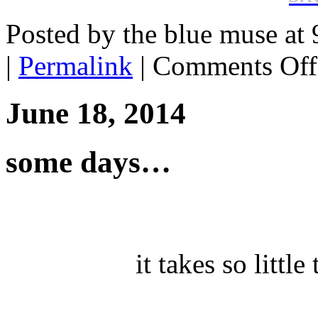
Posted by the blue muse at
|
Permalink
|
Comments Off
June 18, 2014
some days…
it takes so littl