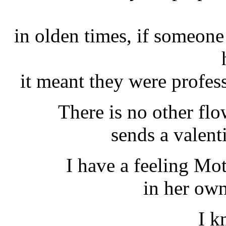
in olden times, if someon
it meant they were profes
There is no other flo
sends a valent
I have a feeling Mot
in her own
I k