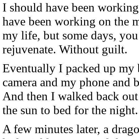
I should have been working i
have been working on the mi
my life, but some days, you
rejuvenate. Without guilt.
Eventually I packed up my
camera and my phone and br
And then I walked back out t
the sun to bed for the night.
A few minutes later, a drag