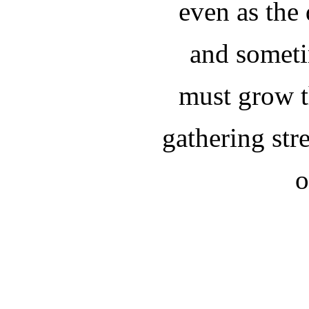
even as the
and someti
must grow t
gathering st
o