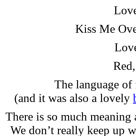
Love
Kiss Me Ove
Love
Red,
The language of 
(and it was also a lovely
There is so much meaning 
We don’t really keep up wi