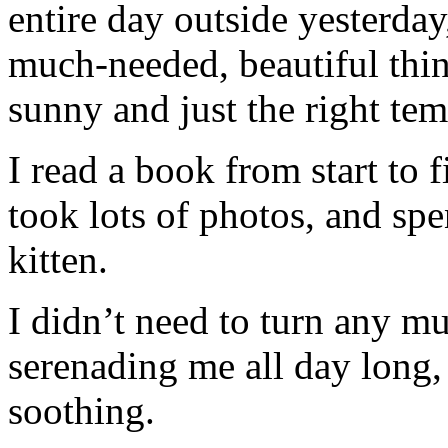
entire day outside yesterday
much-needed, beautiful thin
sunny and just the right tem
I read a book from start to f
took lots of photos, and spe
kitten.
I didn’t need to turn any mu
serenading me all day long,
soothing.