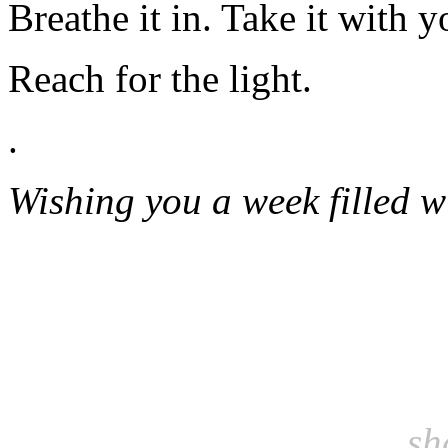
Breathe it in. Take it with y
Reach for the light.
.
Wishing you a week filled w
sh