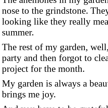
nose to the grindstone. They
looking like they really me
summer.
The rest of my garden, well
party and then forgot to cle
project for the month.
My garden is always a beaut
brings me joy.