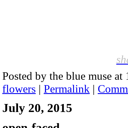
sh
Posted by the blue muse at
flowers
|
Permalink
|
Comme
July 20, 2015
open-faced