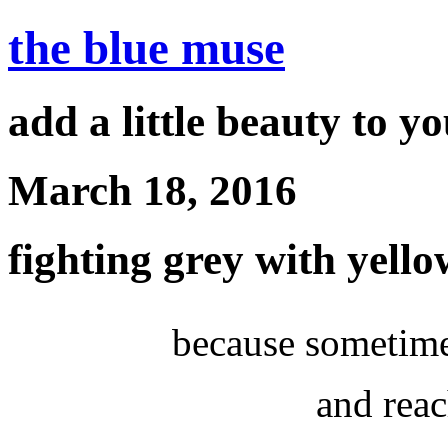
the blue muse
add a little beauty to y
March 18, 2016
fighting grey with yello
because sometime
and reac