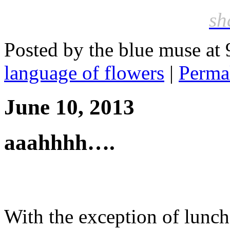
sh
Posted by the blue muse at
language of flowers
|
Perma
June 10, 2013
aaahhhh….
With the exception of lunch