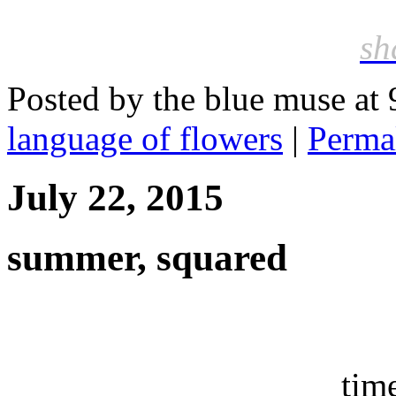
sh
Posted by the blue muse at
language of flowers
|
Perma
July 22, 2015
summer, squared
tim