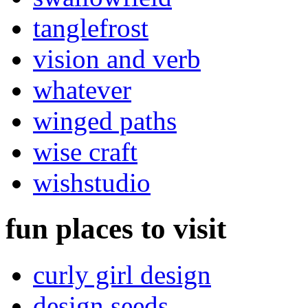
tanglefrost
vision and verb
whatever
winged paths
wise craft
wishstudio
fun places to visit
curly girl design
design seeds