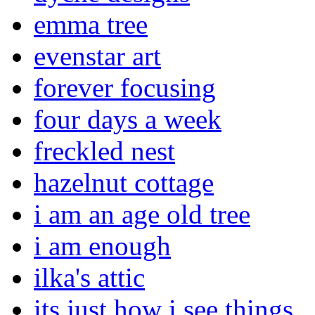
emma tree
evenstar art
forever focusing
four days a week
freckled nest
hazelnut cottage
i am an age old tree
i am enough
ilka's attic
its just how i see things