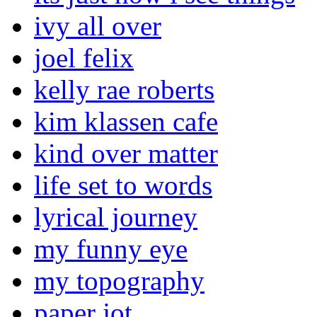
ivy all over
joel felix
kelly rae roberts
kim klassen cafe
kind over matter
life set to words
lyrical journey
my funny eye
my topography
paper jot