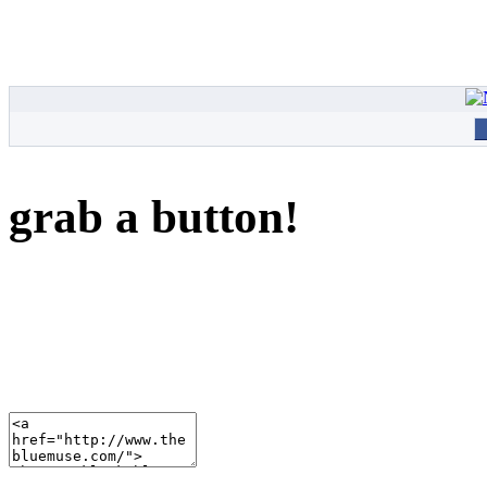
grab a button!