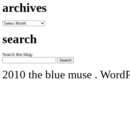
archives
archives
search
Search this blog:
2010 the blue muse . WordP