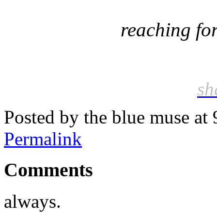
reaching for
sh
Posted by the blue muse at
Permalink
Comments
always.