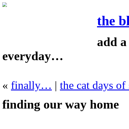
the b
add a 
everyday…
«
finally…
|
the cat days o
finding our way home