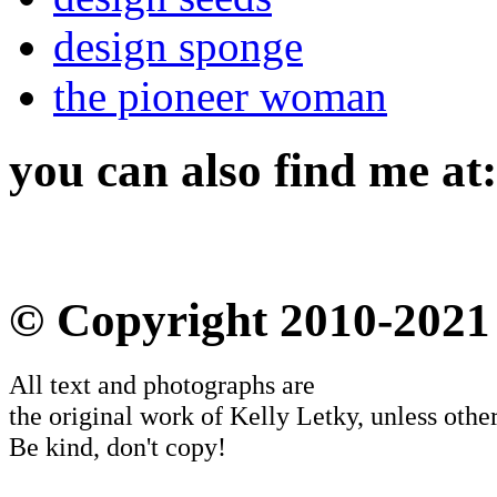
design sponge
the pioneer woman
you can also find me at:
© Copyright 2010-2021
All text and photographs are
the original work of Kelly Letky, unless other
Be kind, don't copy!