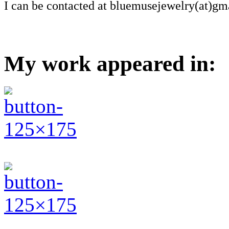
I can be contacted at bluemusejewelry(at)gm
My work appeared in: