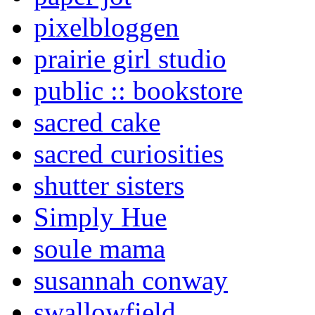
pixelbloggen
prairie girl studio
public :: bookstore
sacred cake
sacred curiosities
shutter sisters
Simply Hue
soule mama
susannah conway
swallowfield