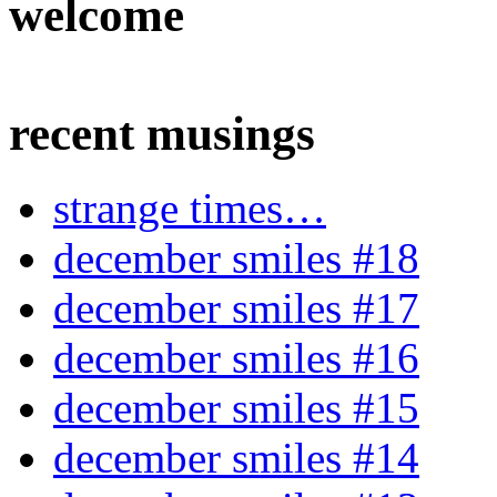
welcome
recent musings
strange times…
december smiles #18
december smiles #17
december smiles #16
december smiles #15
december smiles #14