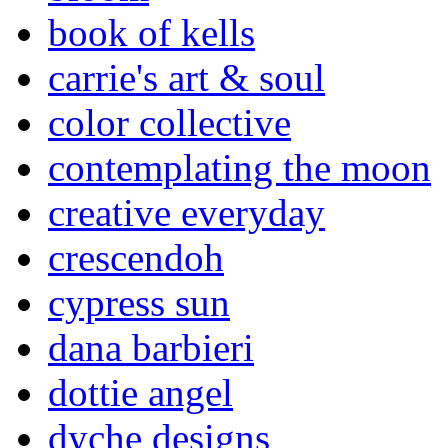
book of kells
carrie's art & soul
color collective
contemplating the moon
creative everyday
crescendoh
cypress sun
dana barbieri
dottie angel
dyche designs