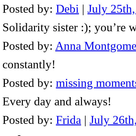
Posted by:
Debi
|
July 25th
Solidarity sister :); you’re 
Posted by:
Anna Montgome
constantly!
Posted by:
missing moment
Every day and always!
Posted by:
Frida
|
July 26th