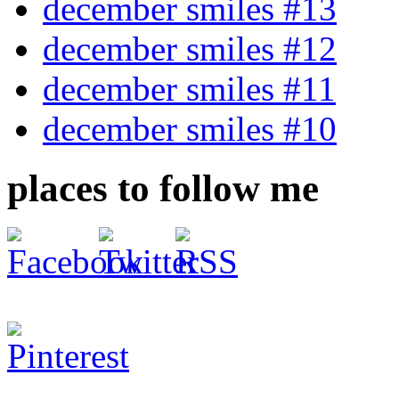
december smiles #13
december smiles #12
december smiles #11
december smiles #10
places to follow me