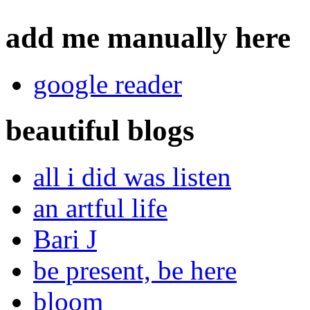
add me manually here
google reader
beautiful blogs
all i did was listen
an artful life
Bari J
be present, be here
bloom