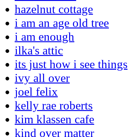
hazelnut cottage
i am an age old tree
i am enough
ilka's attic
its just how i see things
ivy all over
joel felix
kelly rae roberts
kim klassen cafe
kind over matter