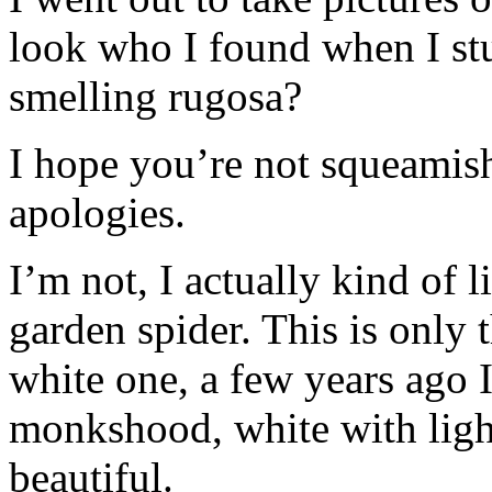
look who I found when I st
smelling rugosa?
I hope you’re not squeamish
apologies.
I’m not, I actually kind of l
garden spider. This is only 
white one, a few years ago 
monkshood, white with light
beautiful.