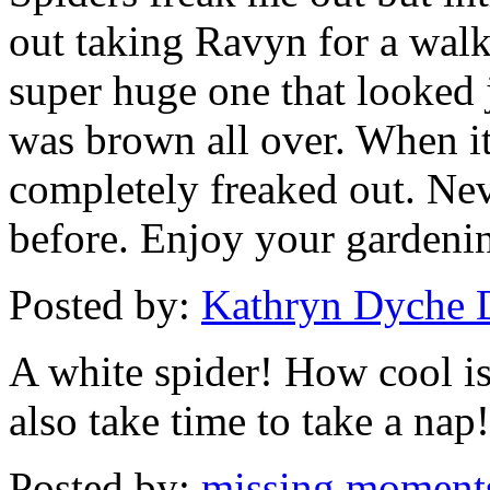
out taking Ravyn for a walk
super huge one that looked j
was brown all over. When it
completely freaked out. Neve
before. Enjoy your gardeni
Posted by:
Kathryn Dyche 
A white spider! How cool is
also take time to take a nap!
Posted by:
missing moment