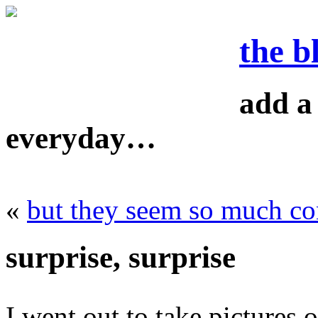
the b
add a 
everyday…
«
but they seem so much con
surprise, surprise
I went out to take pictures o