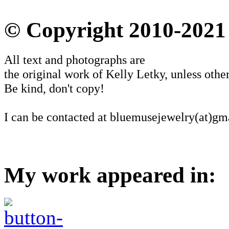
© Copyright 2010-2021
All text and photographs are
the original work of Kelly Letky, unless other
Be kind, don't copy!
I can be contacted at bluemusejewelry(at)gm
My work appeared in: