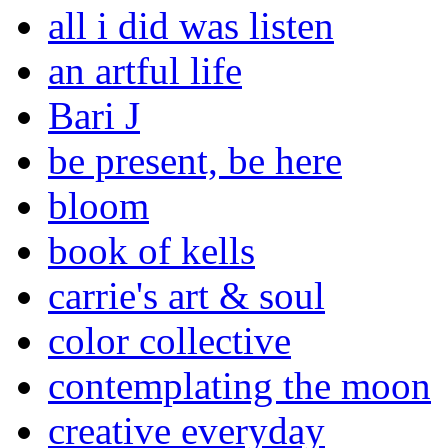
all i did was listen
an artful life
Bari J
be present, be here
bloom
book of kells
carrie's art & soul
color collective
contemplating the moon
creative everyday