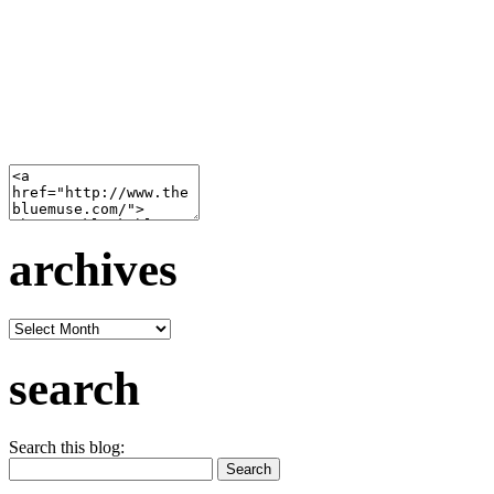
archives
archives
search
Search this blog: