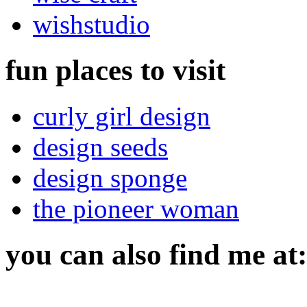
wishstudio
fun places to visit
curly girl design
design seeds
design sponge
the pioneer woman
you can also find me at: