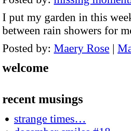
I put my garden in this wee
between rain showers for m
Posted by:
Maery Rose
|
Ma
welcome
recent musings
strange times…