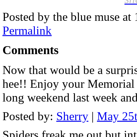
Posted by the blue muse at
Permalink
Comments
Now that would be a surprise
hee!! Enjoy your Memorial
long weekend last week and 
Posted by:
Sherry
|
May 25t
Spiders freak me out but in