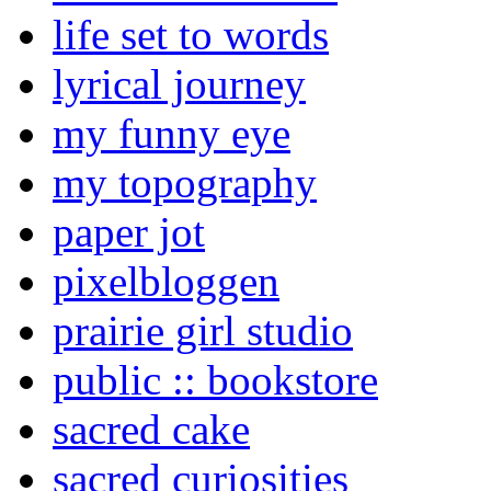
life set to words
lyrical journey
my funny eye
my topography
paper jot
pixelbloggen
prairie girl studio
public :: bookstore
sacred cake
sacred curiosities