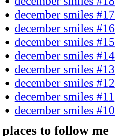
december smiles #18
december smiles #17
december smiles #16
december smiles #15
december smiles #14
december smiles #13
december smiles #12
december smiles #11
december smiles #10
places to follow me