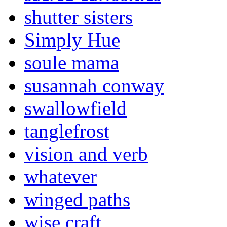
shutter sisters
Simply Hue
soule mama
susannah conway
swallowfield
tanglefrost
vision and verb
whatever
winged paths
wise craft