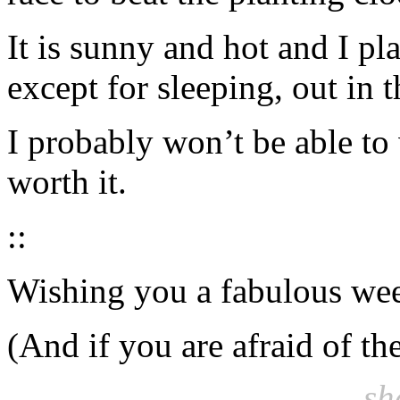
It is sunny and hot and I pl
except for sleeping, out in 
I probably won’t be able to
worth it.
::
Wishing you a fabulous week
(And if you are afraid of th
sh