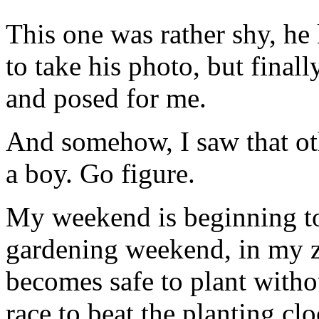
This one was rather shy, he
to take his photo, but finally
and posed for me.
And somehow, I saw that othe
a boy. Go figure.
My weekend is beginning to
gardening weekend, in my zo
becomes safe to plant withou
race to beat the planting clo