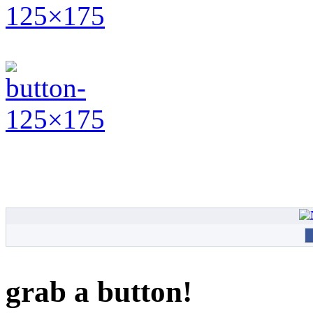
grab a button!