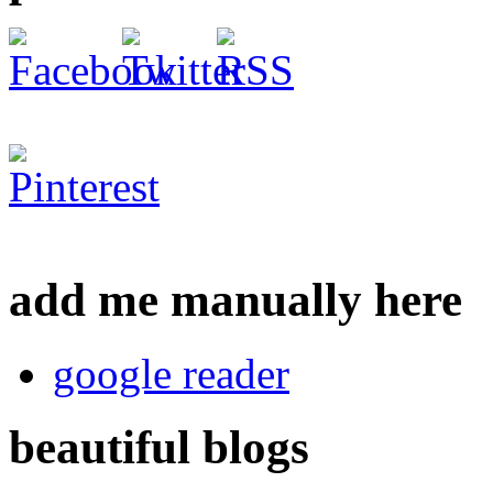
add me manually here
google reader
beautiful blogs