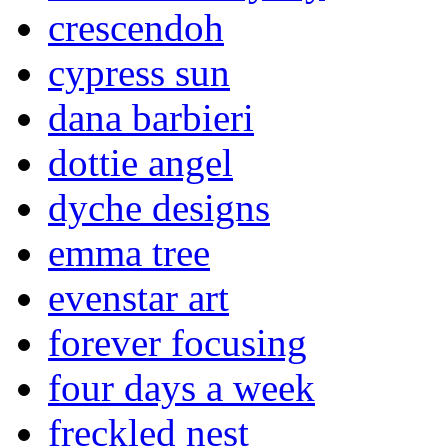
crescendoh
cypress sun
dana barbieri
dottie angel
dyche designs
emma tree
evenstar art
forever focusing
four days a week
freckled nest