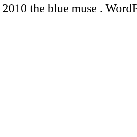
2010 the blue muse . WordP