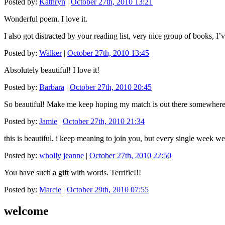
Posted by:
Kathryn
|
October 27th, 2010 13:21
Wonderful poem. I love it.
I also got distracted by your reading list, very nice group of books, I
Posted by:
Walker
|
October 27th, 2010 13:45
Absolutely beautiful! I love it!
Posted by:
Barbara
|
October 27th, 2010 20:45
So beautiful! Make me keep hoping my match is out there somewhere
Posted by:
Jamie
|
October 27th, 2010 21:34
this is beautiful. i keep meaning to join you, but every single week
Posted by:
wholly jeanne
|
October 27th, 2010 22:50
You have such a gift with words. Terrific!!!
Posted by:
Marcie
|
October 29th, 2010 07:55
welcome