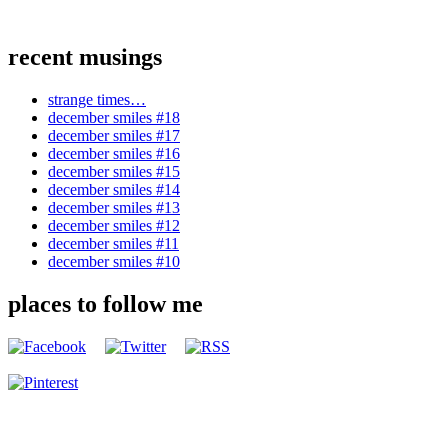
recent musings
strange times…
december smiles #18
december smiles #17
december smiles #16
december smiles #15
december smiles #14
december smiles #13
december smiles #12
december smiles #11
december smiles #10
places to follow me