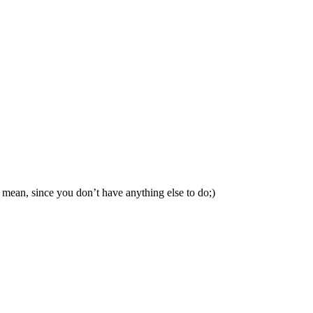
mean, since you don’t have anything else to do;)