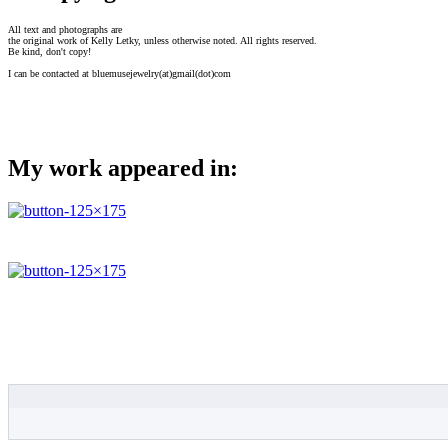
All text and photographs are
the original work of Kelly Letky, unless otherwise noted. All rights reserved.
Be kind, don't copy!
I can be contacted at bluemusejewelry(at)gmail(dot)com
My work appeared in: