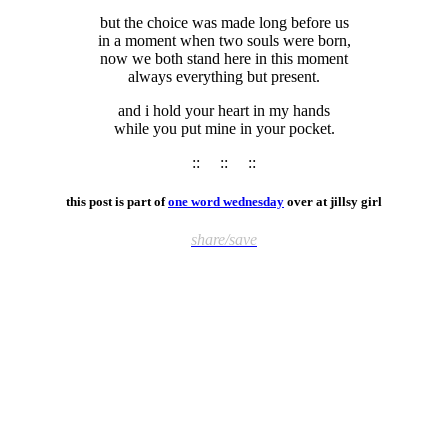
but the choice was made long before us
in a moment when two souls were born,
now we both stand here in this moment
always everything but present.
and i hold your heart in my hands
while you put mine in your pocket.
:: :: ::
this post is part of
one word wednesday
over at jillsy girl
share/save