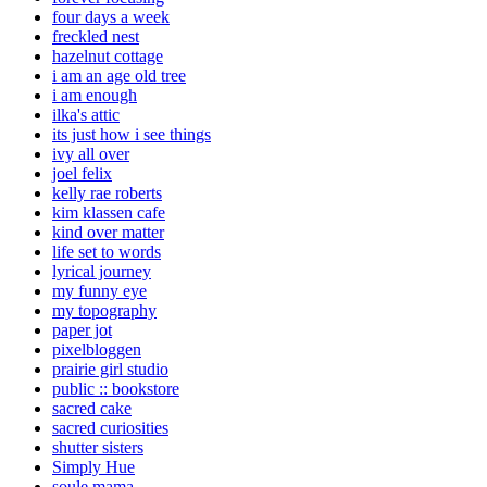
four days a week
freckled nest
hazelnut cottage
i am an age old tree
i am enough
ilka's attic
its just how i see things
ivy all over
joel felix
kelly rae roberts
kim klassen cafe
kind over matter
life set to words
lyrical journey
my funny eye
my topography
paper jot
pixelbloggen
prairie girl studio
public :: bookstore
sacred cake
sacred curiosities
shutter sisters
Simply Hue
soule mama