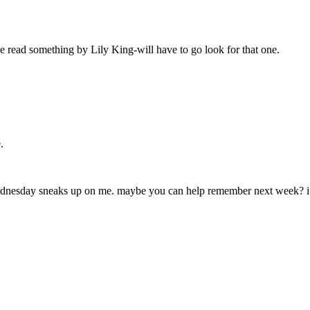
’ve read something by Lily King-will have to go look for that one.
.
 wednesday sneaks up on me. maybe you can help remember next week? i 