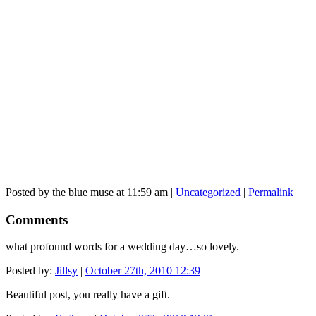
Posted by the blue muse at 11:59 am |
Uncategorized
|
Permalink
Comments
what profound words for a wedding day…so lovely.
Posted by:
Jillsy
|
October 27th, 2010 12:39
Beautiful post, you really have a gift.