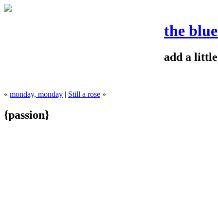
the blu
add a litt
«
monday, monday
|
Still a rose
»
{passion}