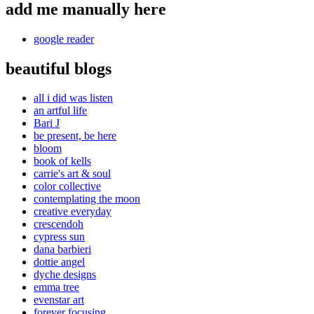
add me manually here
google reader
beautiful blogs
all i did was listen
an artful life
Bari J
be present, be here
bloom
book of kells
carrie's art & soul
color collective
contemplating the moon
creative everyday
crescendoh
cypress sun
dana barbieri
dottie angel
dyche designs
emma tree
evenstar art
forever focusing