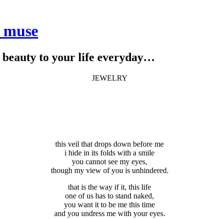
e muse
le beauty to your life everyday…
JEWELRY
this veil that drops down before me
i hide in its folds with a smile
you cannot see my eyes,
though my view of you is unhindered.
that is the way if it, this life
one of us has to stand naked,
you want it to be me this time
and you undress me with your eyes.