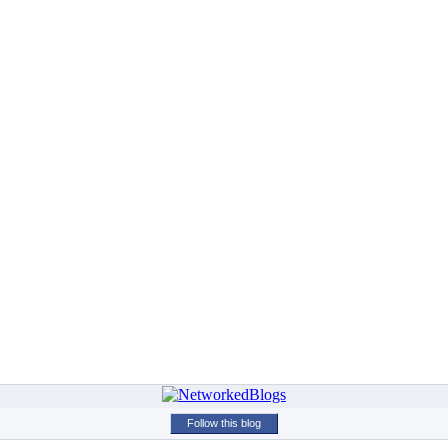
Follow this blog