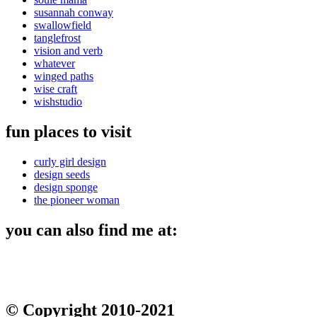
susannah conway
swallowfield
tanglefrost
vision and verb
whatever
winged paths
wise craft
wishstudio
fun places to visit
curly girl design
design seeds
design sponge
the pioneer woman
you can also find me at:
© Copyright 2010-2021