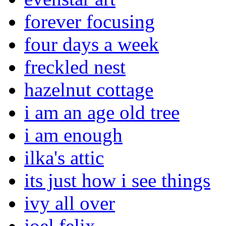
forever focusing
four days a week
freckled nest
hazelnut cottage
i am an age old tree
i am enough
ilka's attic
its just how i see things
ivy all over
joel felix