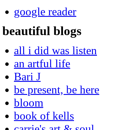
google reader
beautiful blogs
all i did was listen
an artful life
Bari J
be present, be here
bloom
book of kells
carrie's art & soul