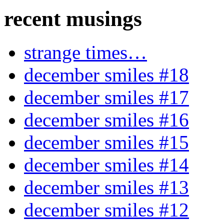
recent musings
strange times…
december smiles #18
december smiles #17
december smiles #16
december smiles #15
december smiles #14
december smiles #13
december smiles #12