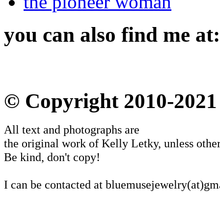
the pioneer woman
you can also find me at:
© Copyright 2010-2021
All text and photographs are
the original work of Kelly Letky, unless other
Be kind, don't copy!
I can be contacted at bluemusejewelry(at)gm