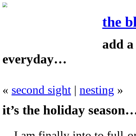
the b
add a 
everyday…
«
second sight
|
nesting
»
it’s the holiday season
I am finally into to full-