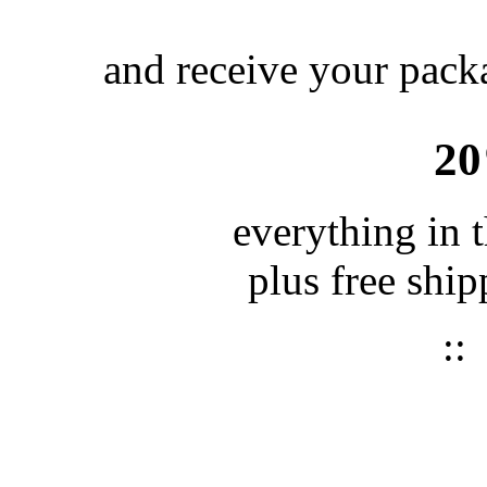
and receive your packa
2
everything in 
plus free shi
: