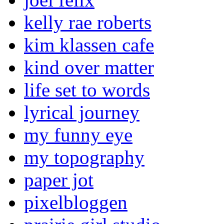
kelly rae roberts
kim klassen cafe
kind over matter
life set to words
lyrical journey
my funny eye
my topography
paper jot
pixelbloggen