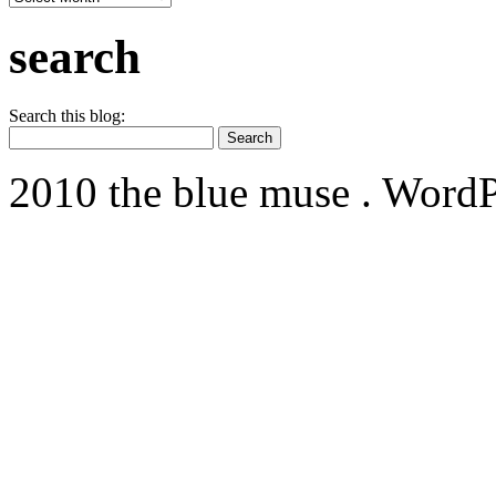
search
Search this blog:
2010 the blue muse . WordP