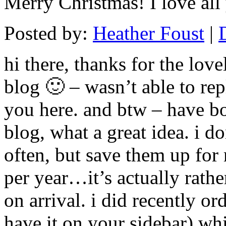
Merry Christmas! I love all
Posted by:
Heather Foust
|
hi there, thanks for the lov
blog 🙂 – wasn’t able to rep
you here. and btw – have 
blog, what a great idea. i do
often, but save them up for
per year…it’s actually rathe
on arrival. i did recently or
have it on your sidebar) whi