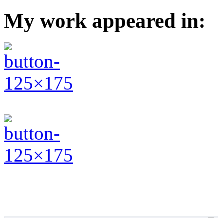
My work appeared in: