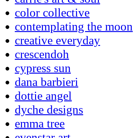
color collective
contemplating the moon
creative everyday
crescendoh
cypress sun
dana barbieri
dottie angel
dyche designs
emma tree
evenstar art