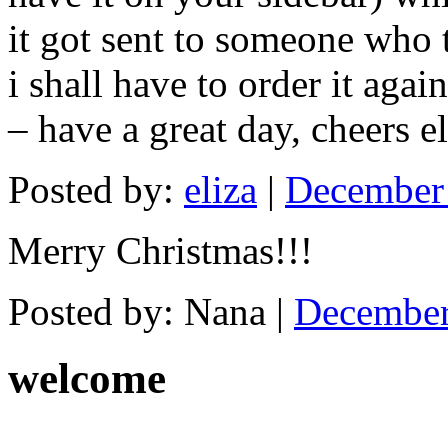
it got sent to someone who t
i shall have to order it aga
– have a great day, cheers el
Posted by:
eliza
|
December 
Merry Christmas!!!
Posted by: Nana |
December
welcome