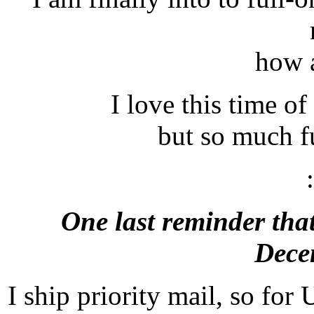
how 
I love this time of 
but so much f
One last reminder tha
Dece
I ship priority mail, so for U