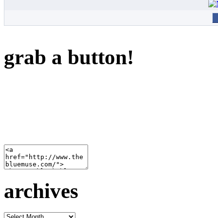
grab a button!
archives
archives