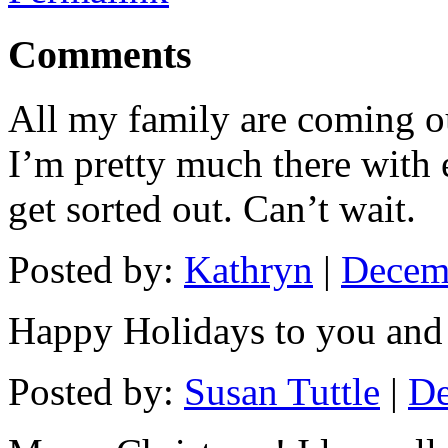
Comments
All my family are coming ou
I’m pretty much there with e
get sorted out. Can’t wait.
Posted by:
Kathryn
|
Decemb
Happy Holidays to you and
Posted by:
Susan Tuttle
|
De