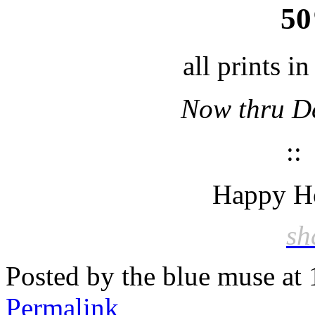
5
all prints i
Now thru D
:
Happy Ho
sh
Posted by the blue muse at
Permalink