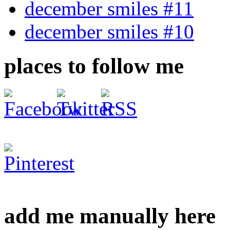
december smiles #11
december smiles #10
places to follow me
add me manually here