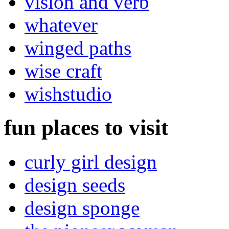
vision and verb
whatever
winged paths
wise craft
wishstudio
fun places to visit
curly girl design
design seeds
design sponge