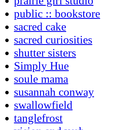
prairie girl studio
public :: bookstore
sacred cake
sacred curiosities
shutter sisters
Simply Hue
soule mama
susannah conway
swallowfield
tanglefrost