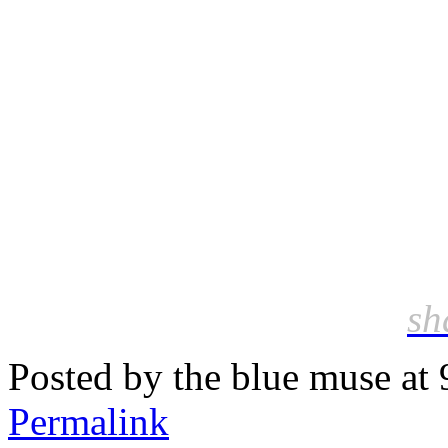
sh
Posted by the blue muse at
Permalink