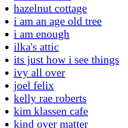
hazelnut cottage
i am an age old tree
i am enough
ilka's attic
its just how i see things
ivy all over
joel felix
kelly rae roberts
kim klassen cafe
kind over matter