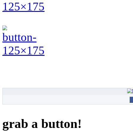
grab a button!