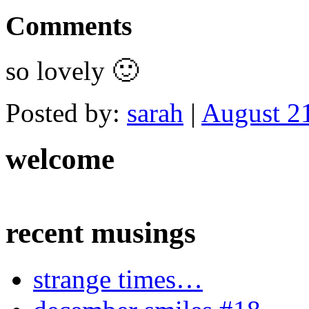
Comments
so lovely 🙂
Posted by:
sarah
|
August 21
welcome
recent musings
strange times…