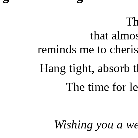
Th
that almo
reminds me to cheris
Hang tight, absorb t
The time for le
Wishing you a wee