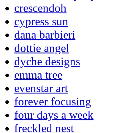
crescendoh
cypress sun
dana barbieri
dottie angel
dyche designs
emma tree
evenstar art
forever focusing
four days a week
freckled nest