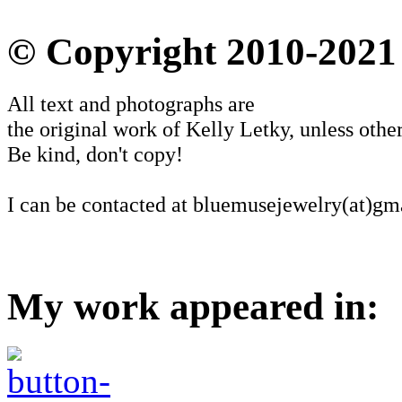
© Copyright 2010-2021
All text and photographs are
the original work of Kelly Letky, unless other
Be kind, don't copy!
I can be contacted at bluemusejewelry(at)gm
My work appeared in: