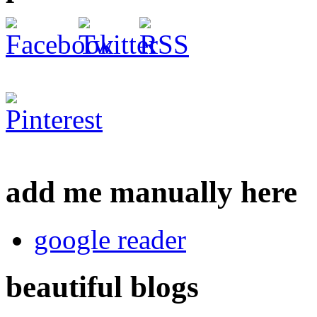
add me manually here
google reader
beautiful blogs