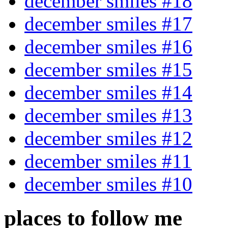
december smiles #18
december smiles #17
december smiles #16
december smiles #15
december smiles #14
december smiles #13
december smiles #12
december smiles #11
december smiles #10
places to follow me