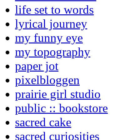
life set to words
lyrical journey
my funny eye
my topography
paper jot
pixelbloggen
prairie girl studio
public :: bookstore
sacred cake
sacred curiosities