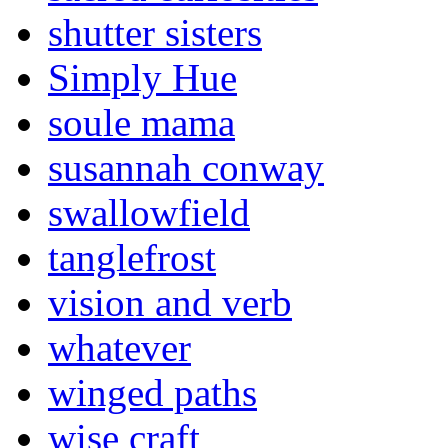
shutter sisters
Simply Hue
soule mama
susannah conway
swallowfield
tanglefrost
vision and verb
whatever
winged paths
wise craft