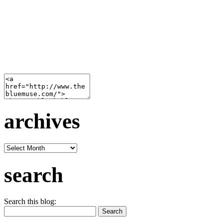
archives
archives
search
Search this blog: