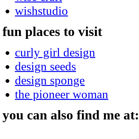
wishstudio
fun places to visit
curly girl design
design seeds
design sponge
the pioneer woman
you can also find me at: