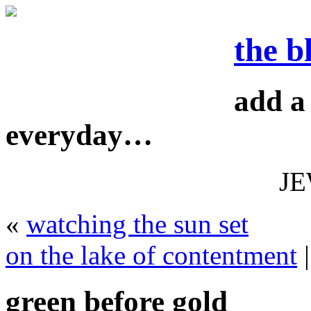
the b
add a 
everyday…
J
«
watching the sun set
on the lake of contentment
green before gold