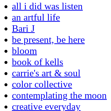
all i did was listen
an artful life
Bari J
be present, be here
bloom
book of kells
carrie's art & soul
color collective
contemplating the moon
creative everyday