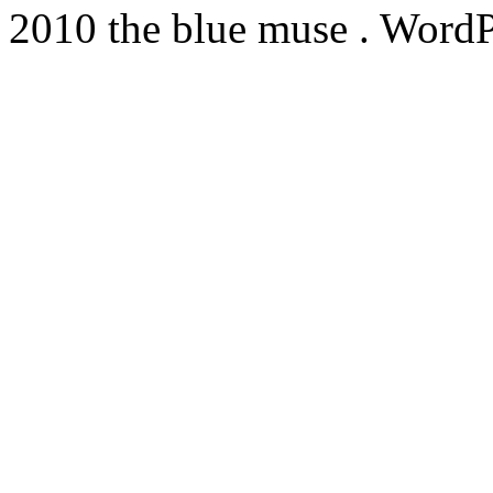
2010 the blue muse . WordP