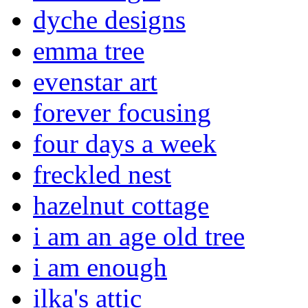
dyche designs
emma tree
evenstar art
forever focusing
four days a week
freckled nest
hazelnut cottage
i am an age old tree
i am enough
ilka's attic