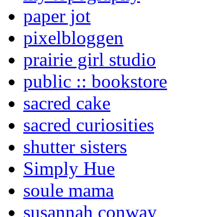
paper jot
pixelbloggen
prairie girl studio
public :: bookstore
sacred cake
sacred curiosities
shutter sisters
Simply Hue
soule mama
susannah conway