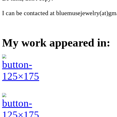
I can be contacted at bluemusejewelry(at)gm
My work appeared in: