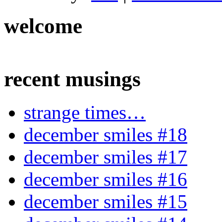
welcome
recent musings
strange times…
december smiles #18
december smiles #17
december smiles #16
december smiles #15