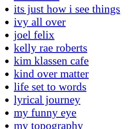
its just how i see things
ivy all over
joel felix
kelly rae roberts
kim klassen cafe
kind over matter
life set to words
lyrical journey
my funny eye
my topography