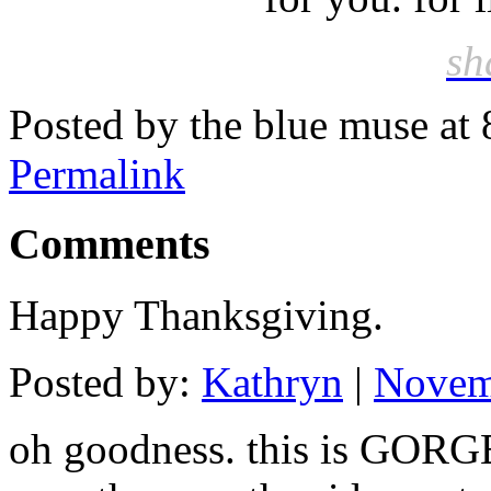
sh
Posted by the blue muse at
Permalink
Comments
Happy Thanksgiving.
Posted by:
Kathryn
|
Novem
oh goodness. this is GORGE