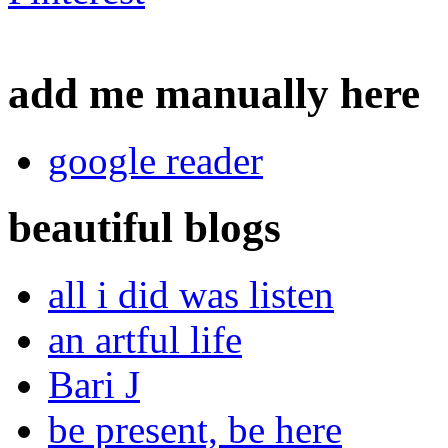
add me manually here
google reader
beautiful blogs
all i did was listen
an artful life
Bari J
be present, be here