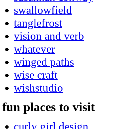
swallowfield
tanglefrost
vision and verb
whatever
winged paths
wise craft
wishstudio
fun places to visit
curly girl design