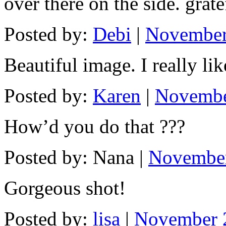
over there on the side. grate
Posted by:
Debi
|
November
Beautiful image. I really lik
Posted by:
Karen
|
Novembe
How’d you do that ???
Posted by: Nana |
November
Gorgeous shot!
Posted by:
lisa
|
November 2