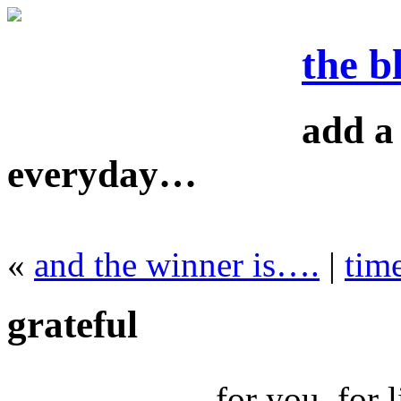
the b
add a 
everyday…
«
and the winner is….
|
time
grateful
for you. for l