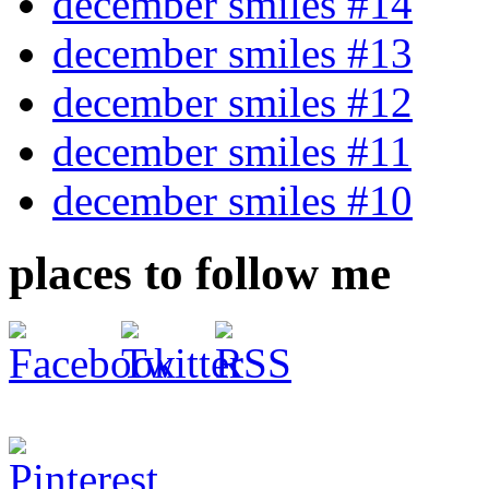
december smiles #14
december smiles #13
december smiles #12
december smiles #11
december smiles #10
places to follow me