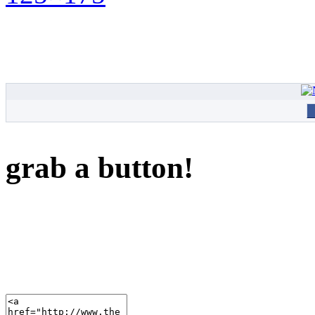
grab a button!