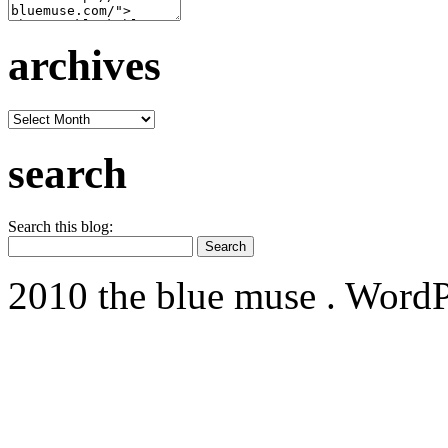
archives
archives
search
Search this blog:
2010 the blue muse . WordP