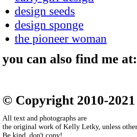
design seeds
design sponge
the pioneer woman
you can also find me at:
© Copyright 2010-2021
All text and photographs are
the original work of Kelly Letky, unless other
Be kind, don't copy!