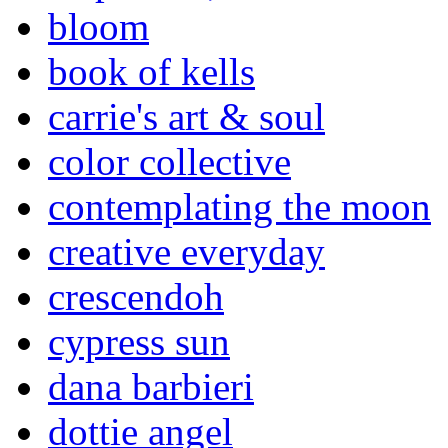
bloom
book of kells
carrie's art & soul
color collective
contemplating the moon
creative everyday
crescendoh
cypress sun
dana barbieri
dottie angel