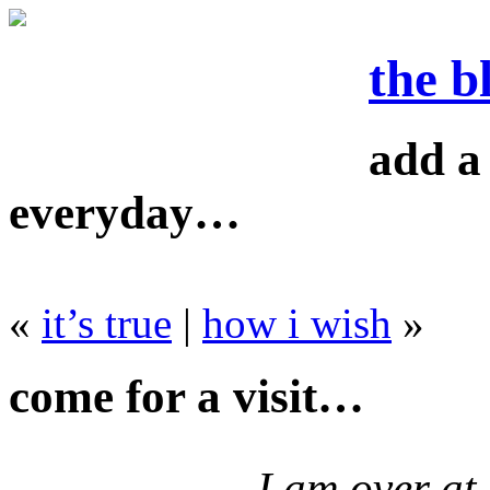
the b
add a 
everyday…
«
it’s true
|
how i wish
»
come for a visit…
I am over at