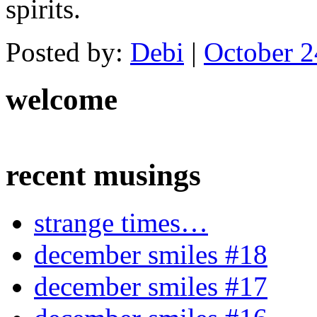
spirits.
Posted by:
Debi
|
October 2
welcome
recent musings
strange times…
december smiles #18
december smiles #17