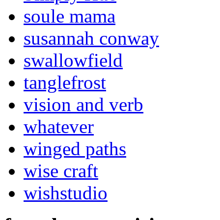
soule mama
susannah conway
swallowfield
tanglefrost
vision and verb
whatever
winged paths
wise craft
wishstudio