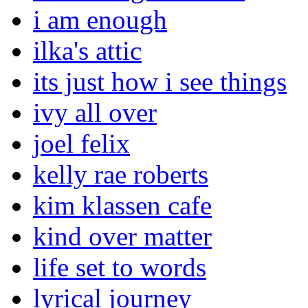
i am enough
ilka's attic
its just how i see things
ivy all over
joel felix
kelly rae roberts
kim klassen cafe
kind over matter
life set to words
lyrical journey