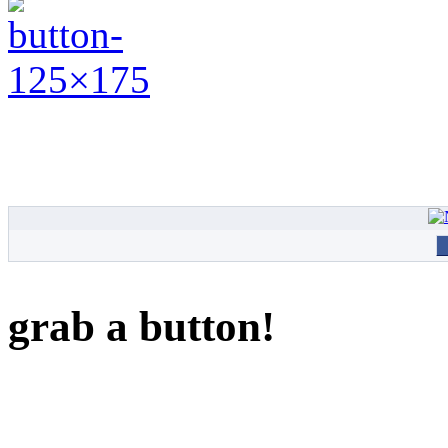
grab a button!