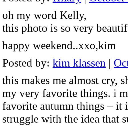
oh my word Kelly,
this photo is so very beauti
happy weekend..xxo,kim
Posted by:
kim klassen
|
Oc
this makes me almost cry, s
my very favorite things. i m
favorite autumn things – it 
struggle with the idea that s