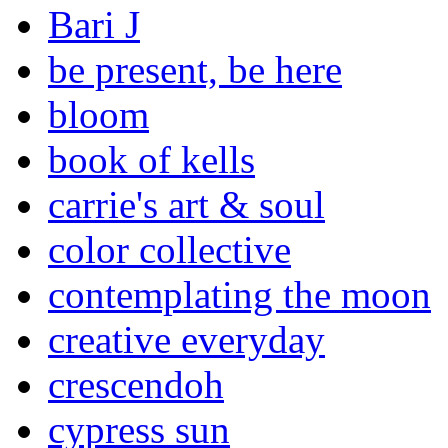
Bari J
be present, be here
bloom
book of kells
carrie's art & soul
color collective
contemplating the moon
creative everyday
crescendoh
cypress sun