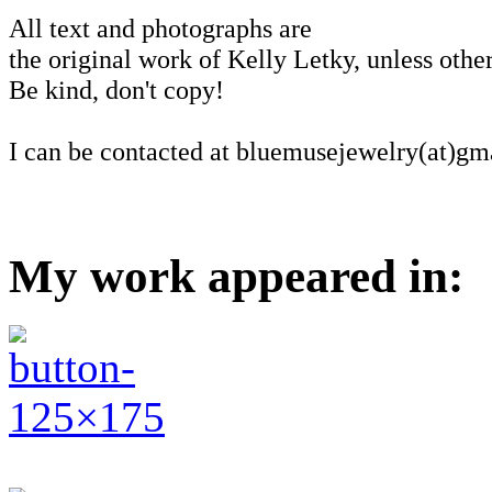
All text and photographs are
the original work of Kelly Letky, unless other
Be kind, don't copy!
I can be contacted at bluemusejewelry(at)gm
My work appeared in: