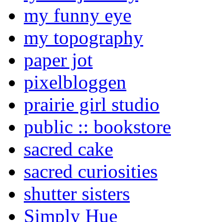
my funny eye
my topography
paper jot
pixelbloggen
prairie girl studio
public :: bookstore
sacred cake
sacred curiosities
shutter sisters
Simply Hue