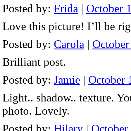
Posted by:
Frida
|
October 1
Love this picture! I’ll be ri
Posted by:
Carola
|
October
Brilliant post.
Posted by:
Jamie
|
October 
Light.. shadow.. texture. Y
photo. Lovely.
Posted by:
Hilary
|
October 