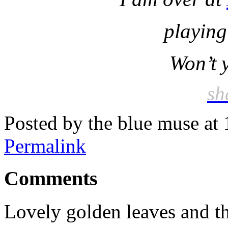
playing 
Won’t 
sh
Posted by the blue muse at
Permalink
Comments
Lovely golden leaves and th