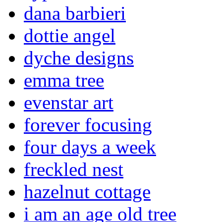
dana barbieri
dottie angel
dyche designs
emma tree
evenstar art
forever focusing
four days a week
freckled nest
hazelnut cottage
i am an age old tree