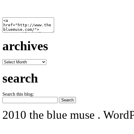
archives
archives
search
Search this blog:
2010 the blue muse . WordP