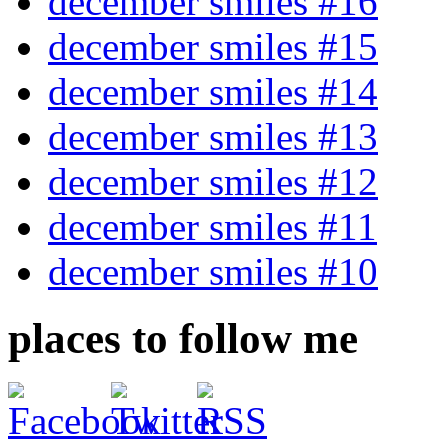
december smiles #16
december smiles #15
december smiles #14
december smiles #13
december smiles #12
december smiles #11
december smiles #10
places to follow me