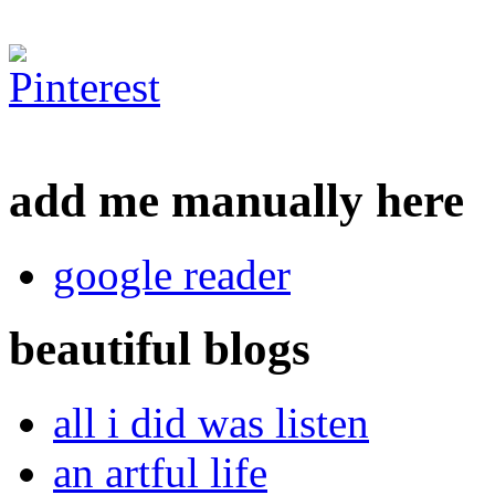
add me manually here
google reader
beautiful blogs
all i did was listen
an artful life