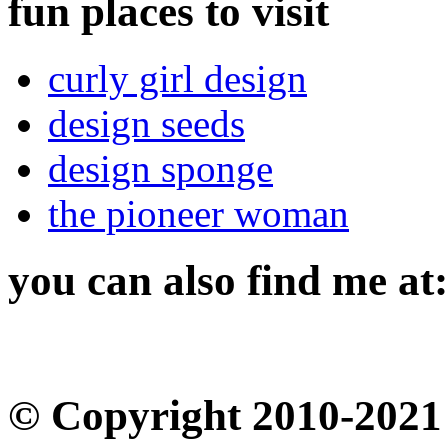
fun places to visit
curly girl design
design seeds
design sponge
the pioneer woman
you can also find me at:
© Copyright 2010-2021