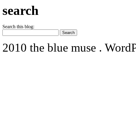
search
Search this blog:
2010 the blue muse . WordP