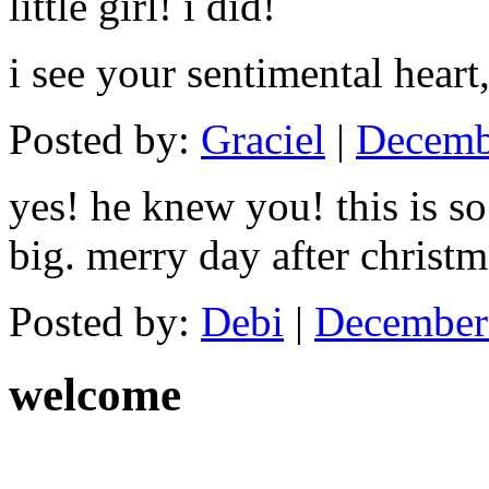
little girl! i did!
i see your sentimental heart
Posted by:
Graciel
|
Decemb
yes! he knew you! this is s
big. merry day after christm
Posted by:
Debi
|
December 
welcome