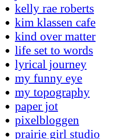
kelly rae roberts
kim klassen cafe
kind over matter
life set to words
lyrical journey
my funny eye
my topography
paper jot
pixelbloggen
prairie girl studio