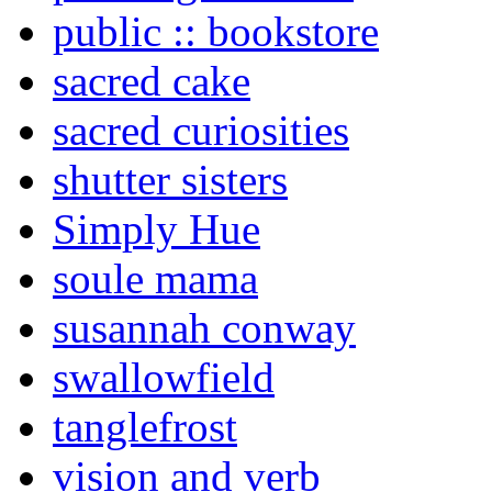
public :: bookstore
sacred cake
sacred curiosities
shutter sisters
Simply Hue
soule mama
susannah conway
swallowfield
tanglefrost
vision and verb