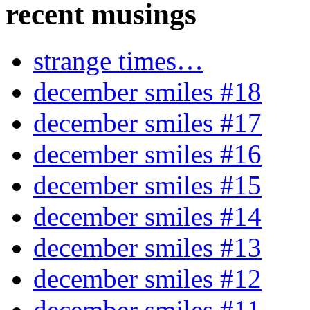
recent musings
strange times…
december smiles #18
december smiles #17
december smiles #16
december smiles #15
december smiles #14
december smiles #13
december smiles #12
december smiles #11