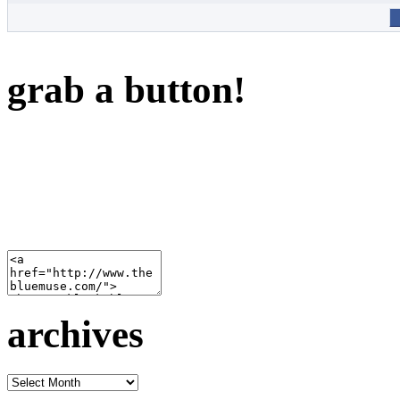
grab a button!
archives
archives