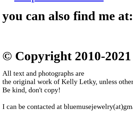
you can also find me at:
© Copyright 2010-2021
All text and photographs are
the original work of Kelly Letky, unless other
Be kind, don't copy!
I can be contacted at bluemusejewelry(at)gm