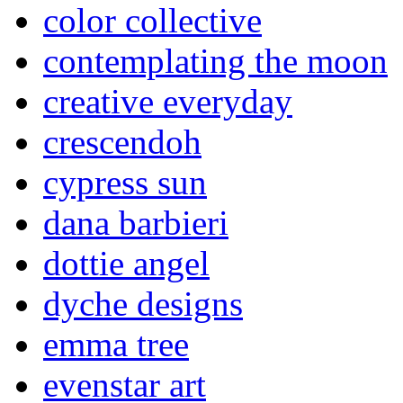
color collective
contemplating the moon
creative everyday
crescendoh
cypress sun
dana barbieri
dottie angel
dyche designs
emma tree
evenstar art