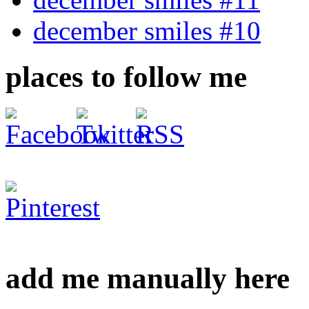
december smiles #10
places to follow me
add me manually here