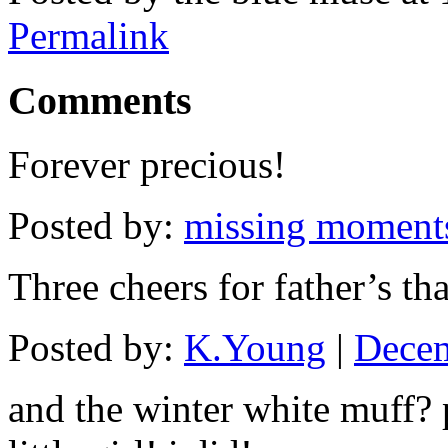
Permalink
Comments
Forever precious!
Posted by:
missing moment
Three cheers for father’s tha
Posted by:
K.Young
|
Decem
and the winter white muff? 