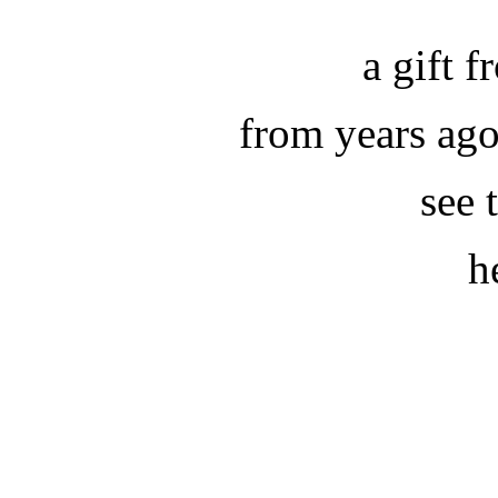
a gift 
from years ag
see 
h
.