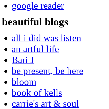
google reader
beautiful blogs
all i did was listen
an artful life
Bari J
be present, be here
bloom
book of kells
carrie's art & soul