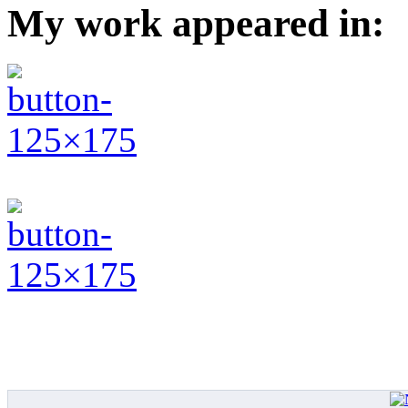
My work appeared in: