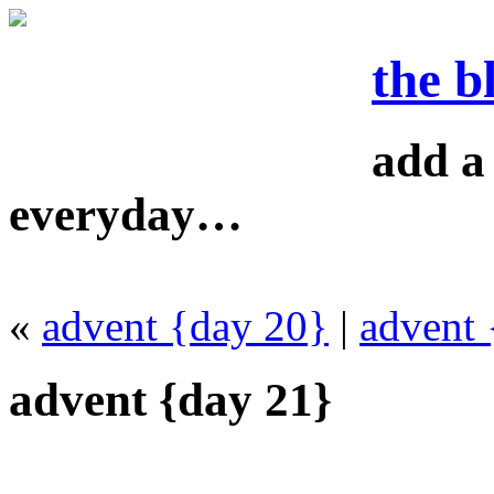
the b
add a 
everyday…
«
advent {day 20}
|
advent 
advent {day 21}