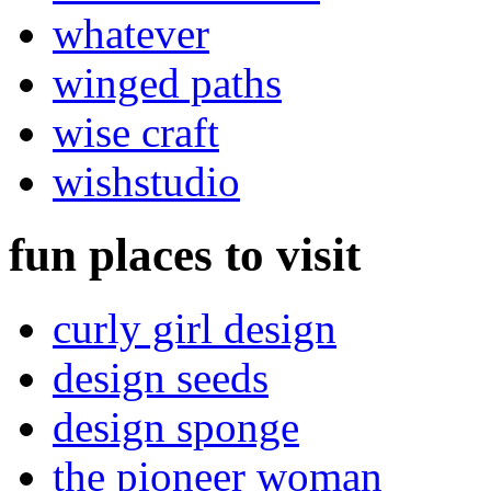
whatever
winged paths
wise craft
wishstudio
fun places to visit
curly girl design
design seeds
design sponge
the pioneer woman