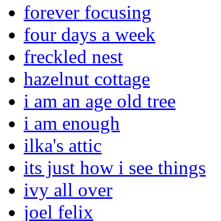
forever focusing
four days a week
freckled nest
hazelnut cottage
i am an age old tree
i am enough
ilka's attic
its just how i see things
ivy all over
joel felix