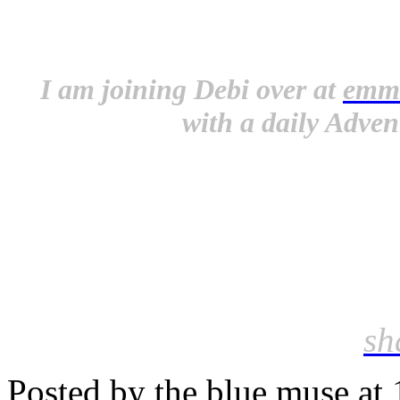
I am joining Debi over at
emm
with a daily Adven
sh
Posted by the blue muse at