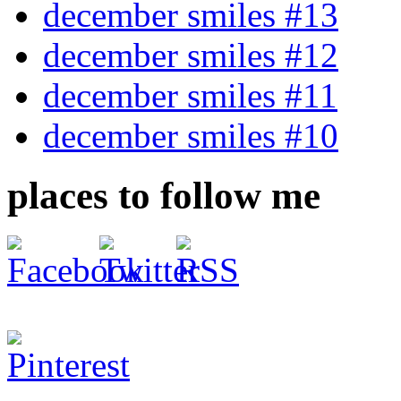
december smiles #13
december smiles #12
december smiles #11
december smiles #10
places to follow me