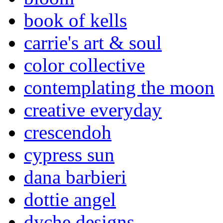
book of kells
carrie's art & soul
color collective
contemplating the moon
creative everyday
crescendoh
cypress sun
dana barbieri
dottie angel
dyche designs