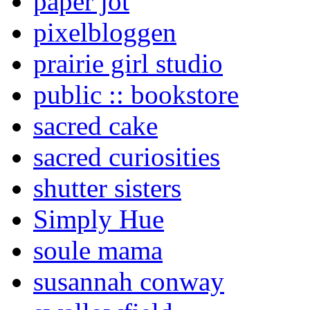
paper jot
pixelbloggen
prairie girl studio
public :: bookstore
sacred cake
sacred curiosities
shutter sisters
Simply Hue
soule mama
susannah conway