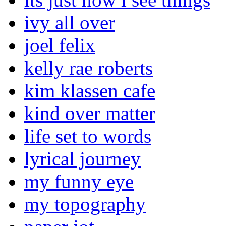
ivy all over
joel felix
kelly rae roberts
kim klassen cafe
kind over matter
life set to words
lyrical journey
my funny eye
my topography