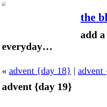
the b
add a 
everyday…
«
advent {day 18}
|
advent 
advent {day 19}