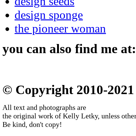
design seeds
design sponge
the pioneer woman
you can also find me at:
© Copyright 2010-2021
All text and photographs are
the original work of Kelly Letky, unless other
Be kind, don't copy!