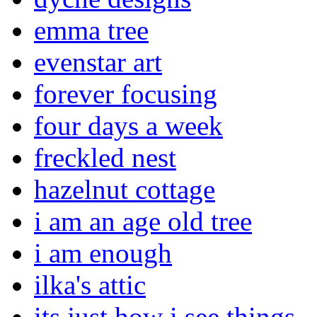
emma tree
evenstar art
forever focusing
four days a week
freckled nest
hazelnut cottage
i am an age old tree
i am enough
ilka's attic
its just how i see things