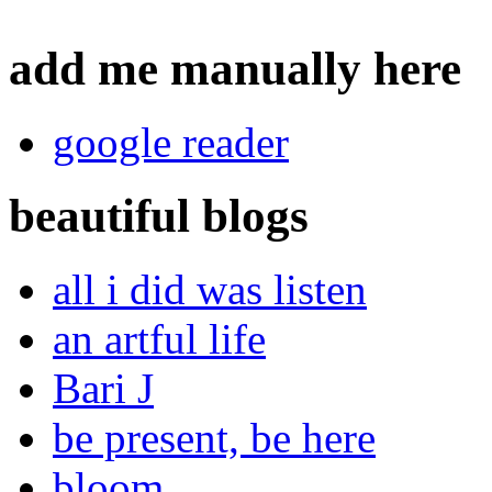
add me manually here
google reader
beautiful blogs
all i did was listen
an artful life
Bari J
be present, be here
bloom