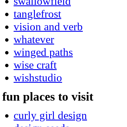
swallowfield
tanglefrost
vision and verb
whatever
winged paths
wise craft
wishstudio
fun places to visit
curly girl design