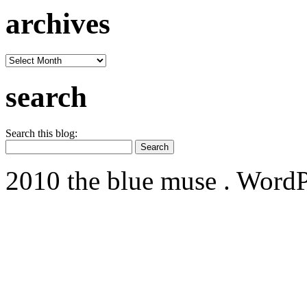
archives
archives
search
Search this blog:
2010 the blue muse . WordP