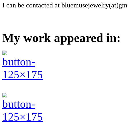
I can be contacted at bluemusejewelry(at)gm
My work appeared in: