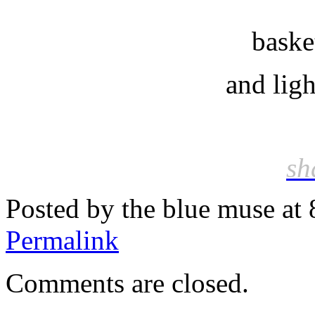
baske
and light
sh
Posted by the blue muse at
Permalink
Comments are closed.