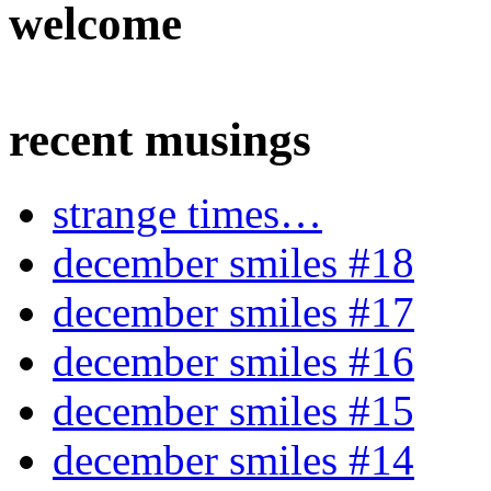
welcome
recent musings
strange times…
december smiles #18
december smiles #17
december smiles #16
december smiles #15
december smiles #14