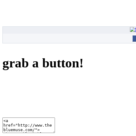
grab a button!