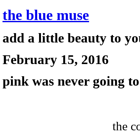
the blue muse
add a little beauty to y
February 15, 2016
pink was never going to
the c