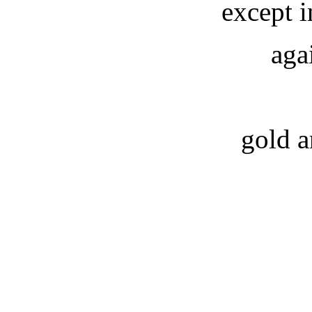
except 
aga
gold a