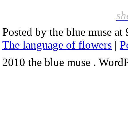
sh
Posted by the blue muse at
The language of flowers
|
P
2010 the blue muse . WordP