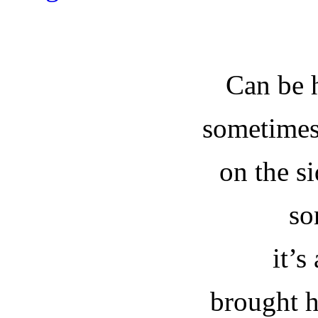
Can be 
sometimes 
on the si
so
it’s
brought h