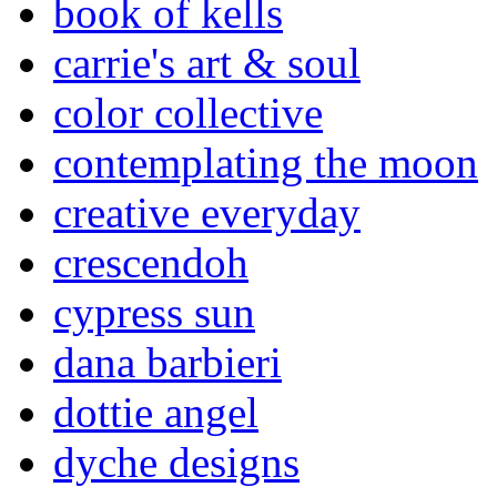
book of kells
carrie's art & soul
color collective
contemplating the moon
creative everyday
crescendoh
cypress sun
dana barbieri
dottie angel
dyche designs