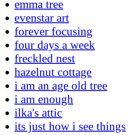
emma tree
evenstar art
forever focusing
four days a week
freckled nest
hazelnut cottage
i am an age old tree
i am enough
ilka's attic
its just how i see things