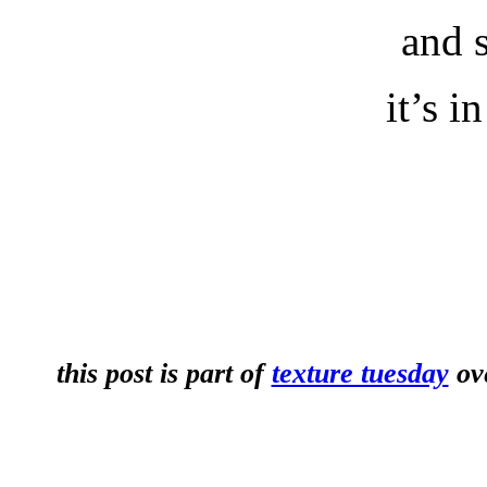
and 
it’s i
this post is part of
texture tuesday
ove