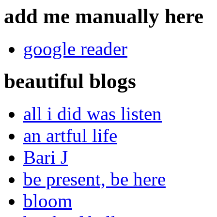
add me manually here
google reader
beautiful blogs
all i did was listen
an artful life
Bari J
be present, be here
bloom