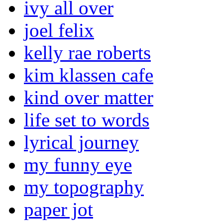
ivy all over
joel felix
kelly rae roberts
kim klassen cafe
kind over matter
life set to words
lyrical journey
my funny eye
my topography
paper jot