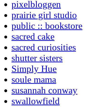
pixelbloggen
prairie girl studio
public :: bookstore
sacred cake
sacred curiosities
shutter sisters
Simply Hue
soule mama
susannah conway
swallowfield