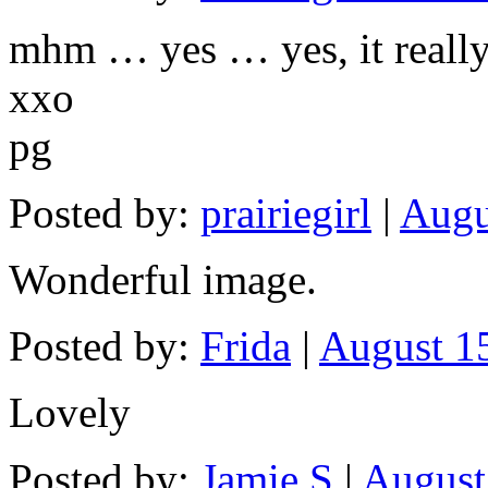
mhm … yes … yes, it reall
xxo
pg
Posted by:
prairiegirl
|
Augu
Wonderful image.
Posted by:
Frida
|
August 15
Lovely
Posted by:
Jamie S
|
August