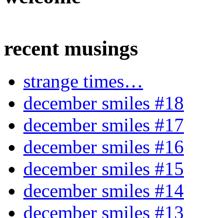
recent musings
strange times…
december smiles #18
december smiles #17
december smiles #16
december smiles #15
december smiles #14
december smiles #13