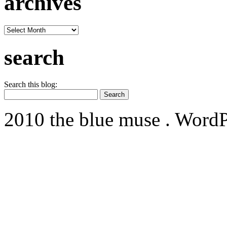
archives
archives
search
Search this blog:
2010 the blue muse . WordP