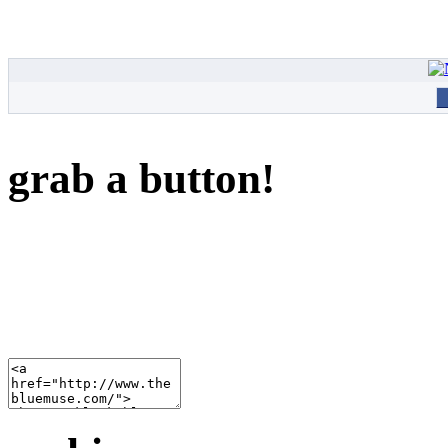
grab a button!