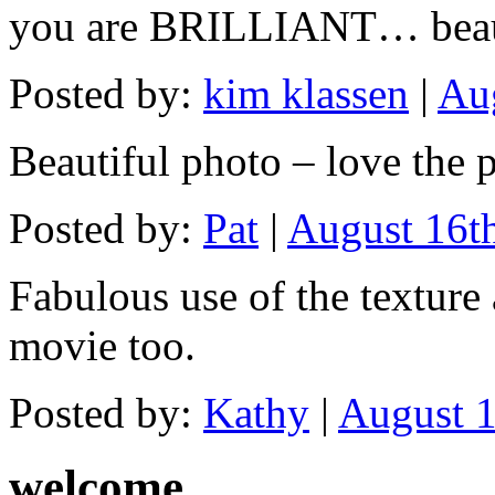
you are BRILLIANT… beaut
Posted by:
kim klassen
|
Aug
Beautiful photo – love the
Posted by:
Pat
|
August 16t
Fabulous use of the texture
movie too.
Posted by:
Kathy
|
August 1
welcome