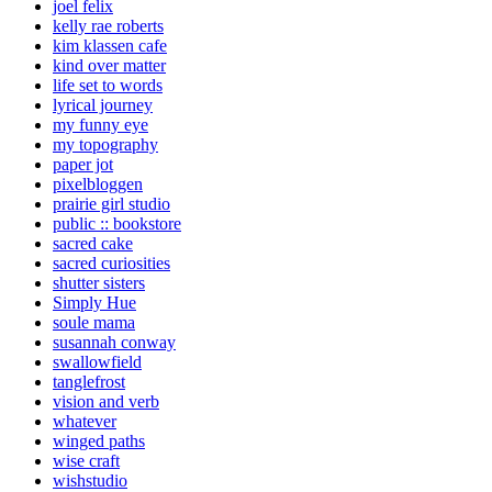
joel felix
kelly rae roberts
kim klassen cafe
kind over matter
life set to words
lyrical journey
my funny eye
my topography
paper jot
pixelbloggen
prairie girl studio
public :: bookstore
sacred cake
sacred curiosities
shutter sisters
Simply Hue
soule mama
susannah conway
swallowfield
tanglefrost
vision and verb
whatever
winged paths
wise craft
wishstudio