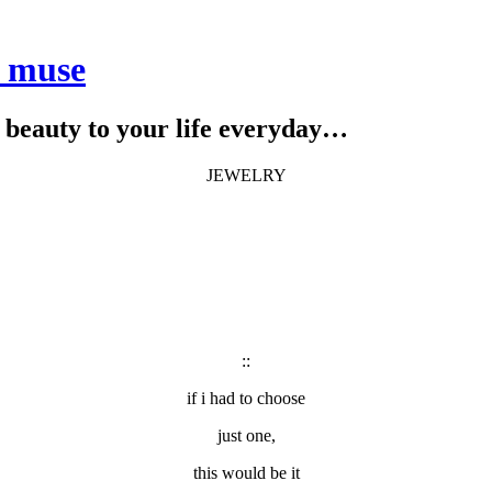
e muse
le beauty to your life everyday…
JEWELRY
::
if i had to choose
just one,
this would be it