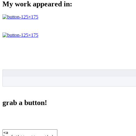
My work appeared in:
grab a button!