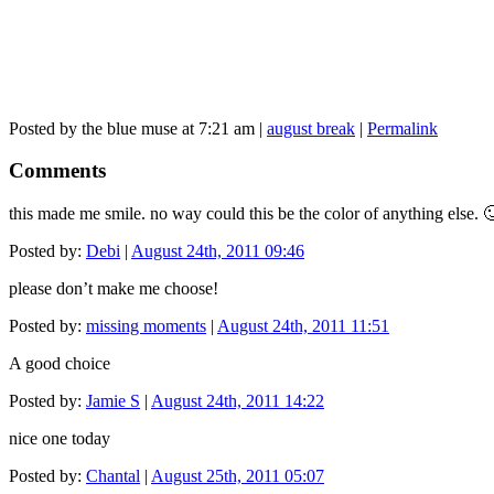
Posted by the blue muse at 7:21 am |
august break
|
Permalink
Comments
this made me smile. no way could this be the color of anything else. 
Posted by:
Debi
|
August 24th, 2011 09:46
please don’t make me choose!
Posted by:
missing moments
|
August 24th, 2011 11:51
A good choice
Posted by:
Jamie S
|
August 24th, 2011 14:22
nice one today
Posted by:
Chantal
|
August 25th, 2011 05:07