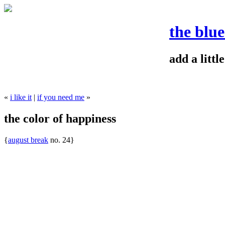
the blu
add a litt
«
i like it
|
if you need me
»
the color of happiness
{
august break
no. 24}