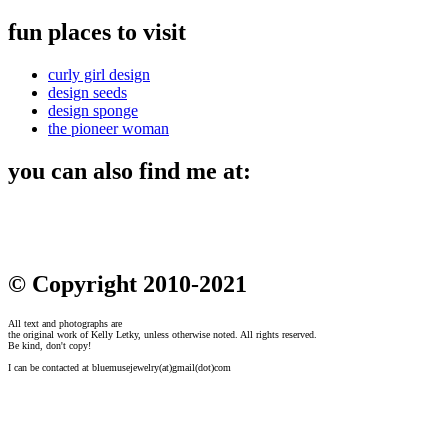
fun places to visit
curly girl design
design seeds
design sponge
the pioneer woman
you can also find me at:
© Copyright 2010-2021
All text and photographs are
the original work of Kelly Letky, unless otherwise noted. All rights reserved.
Be kind, don't copy!
I can be contacted at bluemusejewelry(at)gmail(dot)com