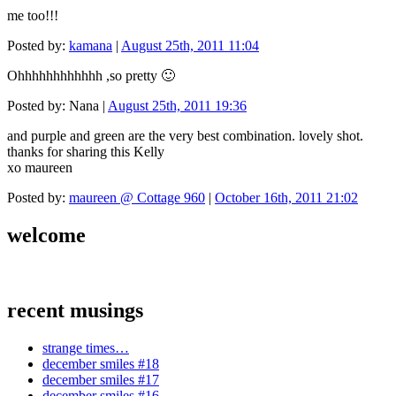
me too!!!
Posted by:
kamana
|
August 25th, 2011 11:04
Ohhhhhhhhhhhh ,so pretty 🙂
Posted by: Nana |
August 25th, 2011 19:36
and purple and green are the very best combination. lovely shot.
thanks for sharing this Kelly
xo maureen
Posted by:
maureen @ Cottage 960
|
October 16th, 2011 21:02
welcome
recent musings
strange times…
december smiles #18
december smiles #17
december smiles #16