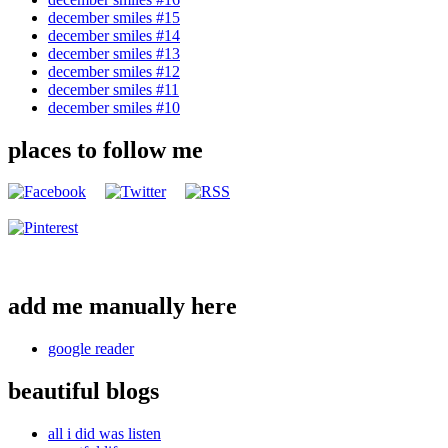
december smiles #15
december smiles #14
december smiles #13
december smiles #12
december smiles #11
december smiles #10
places to follow me
add me manually here
google reader
beautiful blogs
all i did was listen