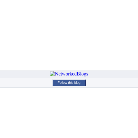
Follow this blog