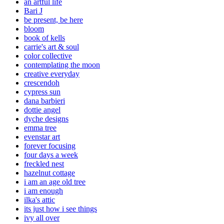
an artful life
Bari J
be present, be here
bloom
book of kells
carrie's art & soul
color collective
contemplating the moon
creative everyday
crescendoh
cypress sun
dana barbieri
dottie angel
dyche designs
emma tree
evenstar art
forever focusing
four days a week
freckled nest
hazelnut cottage
i am an age old tree
i am enough
ilka's attic
its just how i see things
ivy all over