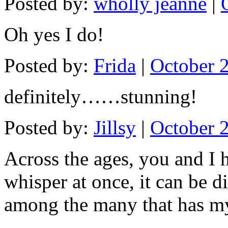
Posted by:
wholly jeanne
|
Oh yes I do!
Posted by:
Frida
|
October 
definitely……stunning!
Posted by:
Jillsy
|
October 
Across the ages, you and I 
whisper at once, it can be d
among the many that has m