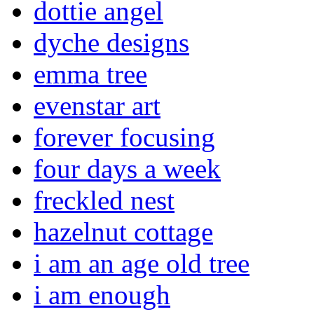
dottie angel
dyche designs
emma tree
evenstar art
forever focusing
four days a week
freckled nest
hazelnut cottage
i am an age old tree
i am enough