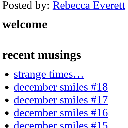
Posted by:
Rebecca Everett
welcome
recent musings
strange times…
december smiles #18
december smiles #17
december smiles #16
december smiles #15