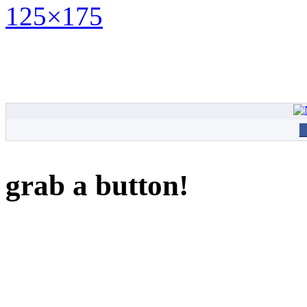
grab a button!