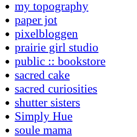
my topography
paper jot
pixelbloggen
prairie girl studio
public :: bookstore
sacred cake
sacred curiosities
shutter sisters
Simply Hue
soule mama