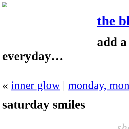
the b
add a 
everyday…
«
inner glow
|
monday, mo
saturday smiles
sh