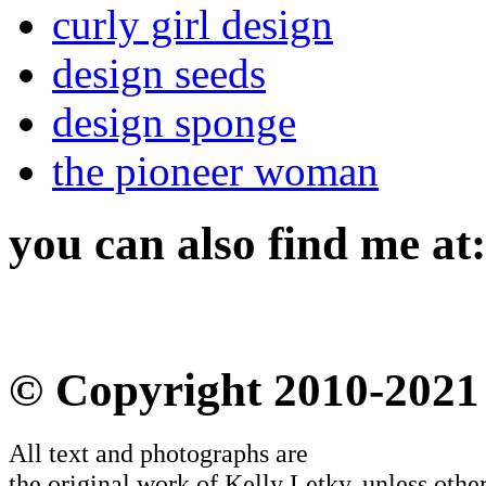
curly girl design
design seeds
design sponge
the pioneer woman
you can also find me at:
© Copyright 2010-2021
All text and photographs are
the original work of Kelly Letky, unless other