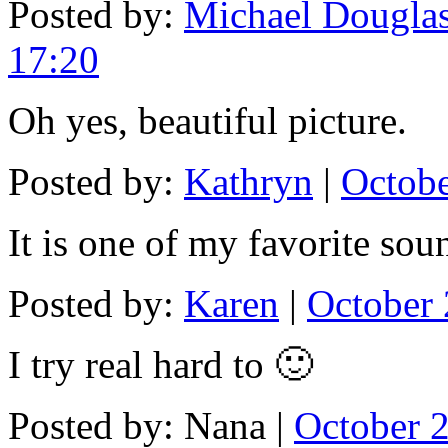
Posted by:
Michael Douglas
17:20
Oh yes, beautiful picture.
Posted by:
Kathryn
|
Octobe
It is one of my favorite sou
Posted by:
Karen
|
October 
I try real hard to 🙂
Posted by: Nana |
October 2