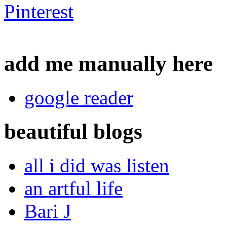
add me manually here
google reader
beautiful blogs
all i did was listen
an artful life
Bari J