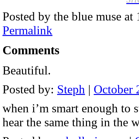
Posted by the blue muse at
Permalink
Comments
Beautiful.
Posted by:
Steph
|
October 
when i’m smart enough to st
hear the same thing in the 