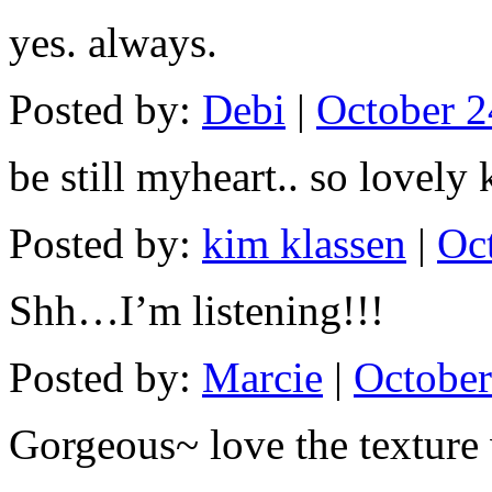
yes. always.
Posted by:
Debi
|
October 2
be still myheart.. so lovely 
Posted by:
kim klassen
|
Oc
Shh…I’m listening!!!
Posted by:
Marcie
|
October
Gorgeous~ love the texture