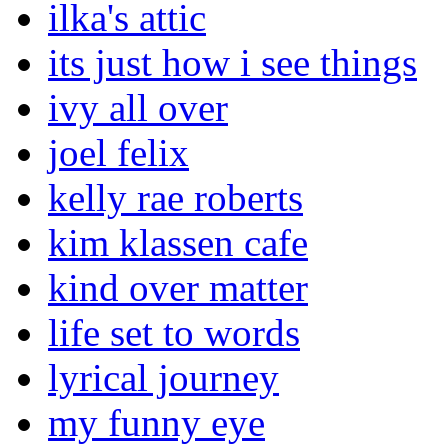
ilka's attic
its just how i see things
ivy all over
joel felix
kelly rae roberts
kim klassen cafe
kind over matter
life set to words
lyrical journey
my funny eye