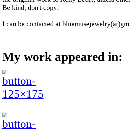
Be kind, don't copy!
I can be contacted at bluemusejewelry(at)gm
My work appeared in: