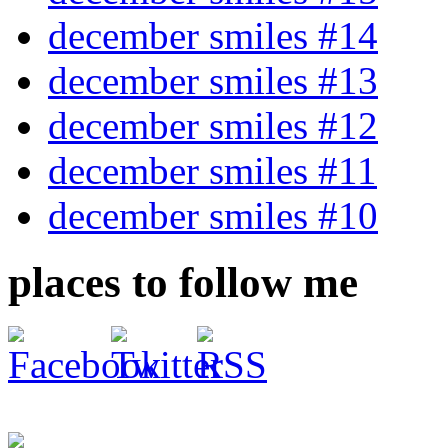
december smiles #14
december smiles #13
december smiles #12
december smiles #11
december smiles #10
places to follow me