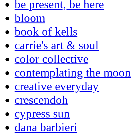
be present, be here
bloom
book of kells
carrie's art & soul
color collective
contemplating the moon
creative everyday
crescendoh
cypress sun
dana barbieri