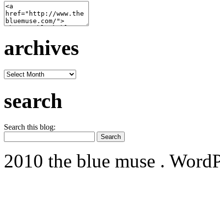
archives
archives
search
Search this blog:
2010 the blue muse . WordP