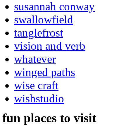
susannah conway
swallowfield
tanglefrost
vision and verb
whatever
winged paths
wise craft
wishstudio
fun places to visit