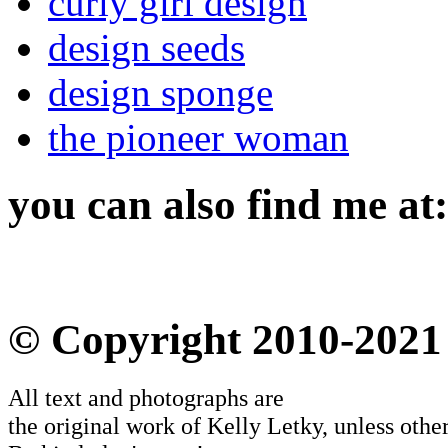
curly girl design
design seeds
design sponge
the pioneer woman
you can also find me at:
© Copyright 2010-2021
All text and photographs are
the original work of Kelly Letky, unless other