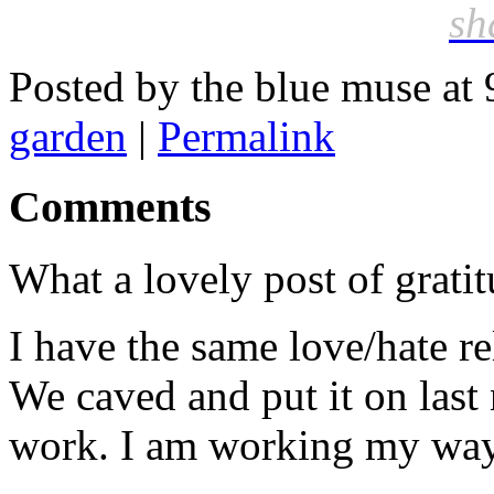
sh
Posted by the blue muse at
garden
|
Permalink
Comments
What a lovely post of gratit
I have the same love/hate re
We caved and put it on last 
work. I am working my way