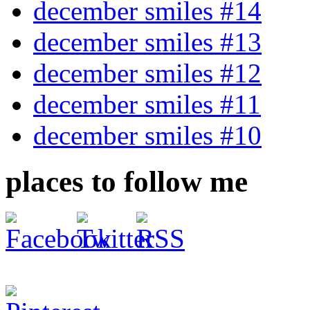
december smiles #14
december smiles #13
december smiles #12
december smiles #11
december smiles #10
places to follow me