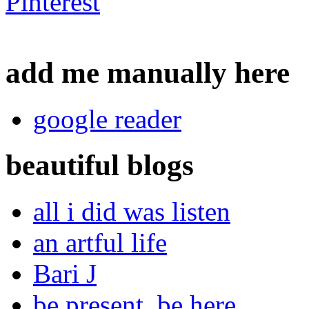
add me manually here
google reader
beautiful blogs
all i did was listen
an artful life
Bari J
be present, be here