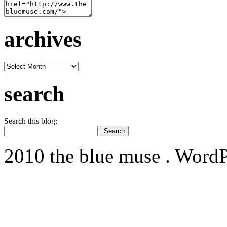
archives
archives
search
Search this blog:
2010 the blue muse . WordP