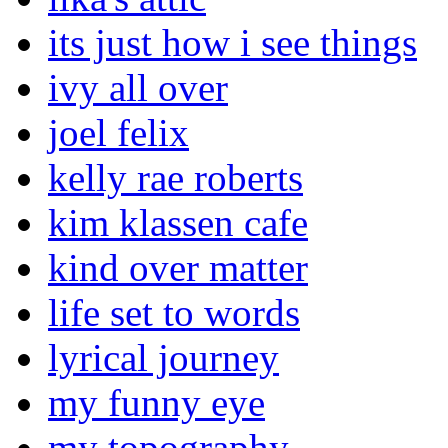
its just how i see things
ivy all over
joel felix
kelly rae roberts
kim klassen cafe
kind over matter
life set to words
lyrical journey
my funny eye
my topography