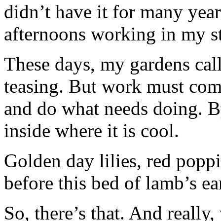
didn’t have it for many yea
afternoons working in my s
These days, my gardens call
teasing. But work must come
and do what needs doing. By
inside where it is cool.
Golden day lilies, red poppi
before this bed of lamb’s ea
So, there’s that. And really,