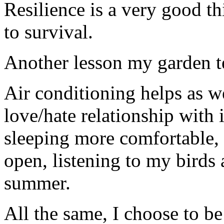
Resilience is a very good t
to survival.
Another lesson my garden t
Air conditioning helps as we
love/hate relationship with 
sleeping more comfortable,
open, listening to my birds 
summer.
All the same, I choose to be