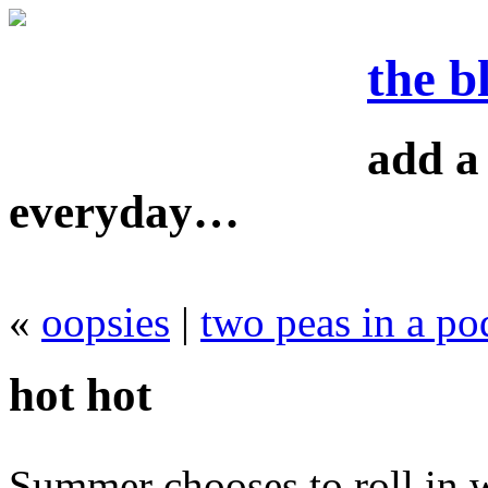
the b
add a 
everyday…
«
oopsies
|
two peas in a po
hot hot
Summer chooses to roll in 