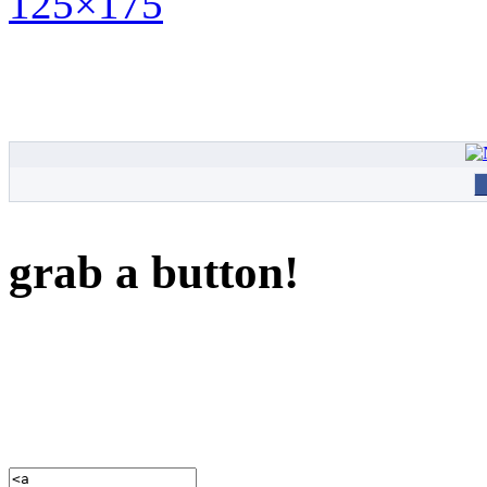
grab a button!