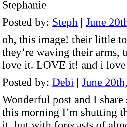
Stephanie
Posted by:
Steph
|
June 20t
oh, this image! their little 
they’re waving their arms, tr
love it. LOVE it! and i lov
Posted by:
Debi
|
June 20th
Wonderful post and I share 
this morning I’m shutting t
it, but with forecasts of al