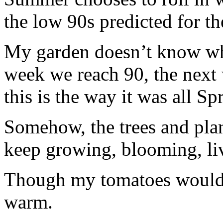
the low 90s predicted for th
My garden doesn’t know whi
week we reach 90, the next
this is the way it was all Sp
Somehow, the trees and plan
keep growing, blooming, li
Though my tomatoes would b
warm.