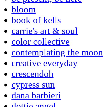
bloom
book of kells
carrie's art & soul
color collective
contemplating the moon
creative everyday
crescendoh
cypress sun
dana barbieri
dottie angel