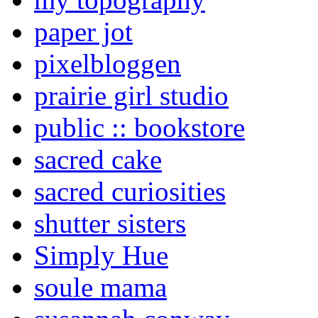
paper jot
pixelbloggen
prairie girl studio
public :: bookstore
sacred cake
sacred curiosities
shutter sisters
Simply Hue
soule mama