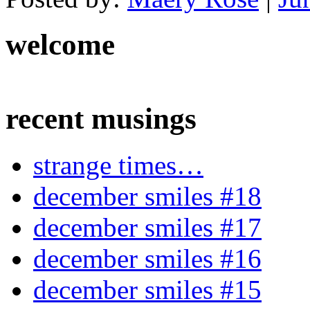
welcome
recent musings
strange times…
december smiles #18
december smiles #17
december smiles #16
december smiles #15