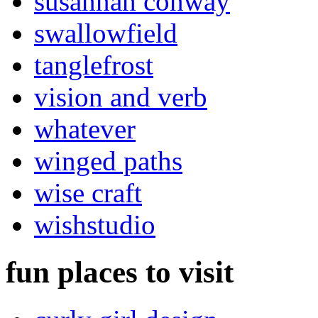
susannah conway
swallowfield
tanglefrost
vision and verb
whatever
winged paths
wise craft
wishstudio
fun places to visit