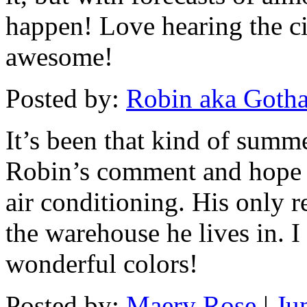
happen! Love hearing the 
awesome!
Posted by:
Robin aka Goth
It’s been that kind of summe
Robin’s comment and hope 
air conditioning. His only re
the warehouse he lives in. I
wonderful colors!
Posted by:
Maery Rose
|
Ju