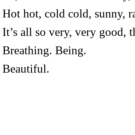
Hot hot, cold cold, sunny, r
It’s all so very, very good, t
Breathing. Being.
Beautiful.