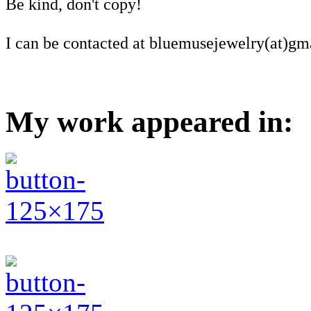
Be kind, don't copy!
I can be contacted at bluemusejewelry(at)gm
My work appeared in: