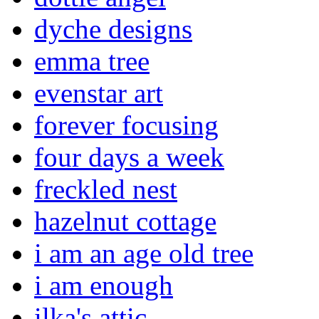
dyche designs
emma tree
evenstar art
forever focusing
four days a week
freckled nest
hazelnut cottage
i am an age old tree
i am enough
ilka's attic