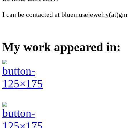
I can be contacted at bluemusejewelry(at)gm
My work appeared in: