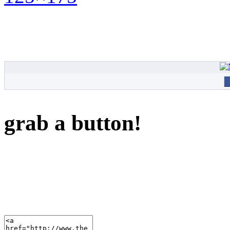
grab a button!