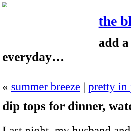
the b
add a 
everyday…
«
summer breeze
|
pretty in
dip tops for dinner, wate
Last night, my husband and