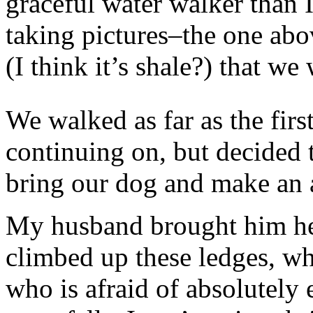
graceful water walker than I
taking pictures–the one abo
(I think it’s shale?) that 
We walked as far as the firs
continuing on, but decided
bring our dog and make an a
My husband brought him her
climbed up these ledges, wh
who is afraid of absolutely 