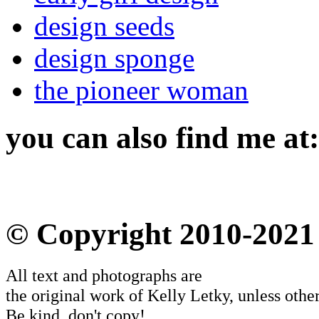
design seeds
design sponge
the pioneer woman
you can also find me at:
© Copyright 2010-2021
All text and photographs are
the original work of Kelly Letky, unless other
Be kind, don't copy!