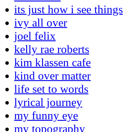
its just how i see things
ivy all over
joel felix
kelly rae roberts
kim klassen cafe
kind over matter
life set to words
lyrical journey
my funny eye
my topography