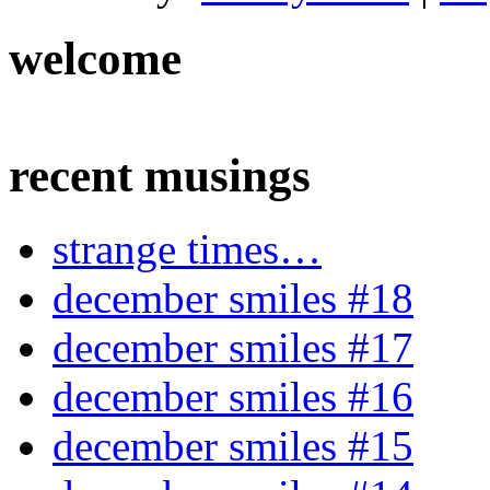
welcome
recent musings
strange times…
december smiles #18
december smiles #17
december smiles #16
december smiles #15