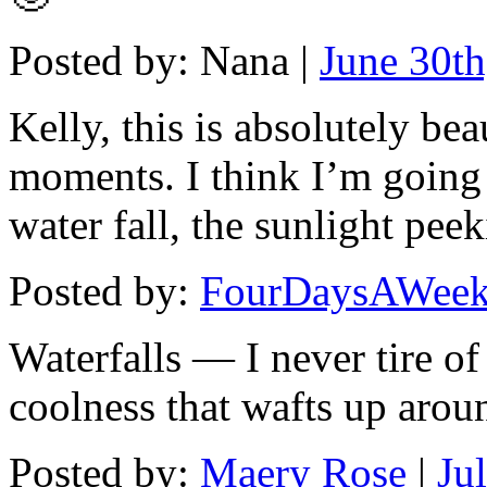
Posted by: Nana |
June 30th
Kelly, this is absolutely be
moments. I think I’m going 
water fall, the sunlight pee
Posted by:
FourDaysAWee
Waterfalls — I never tire of
coolness that wafts up arou
Posted by:
Maery Rose
|
Ju