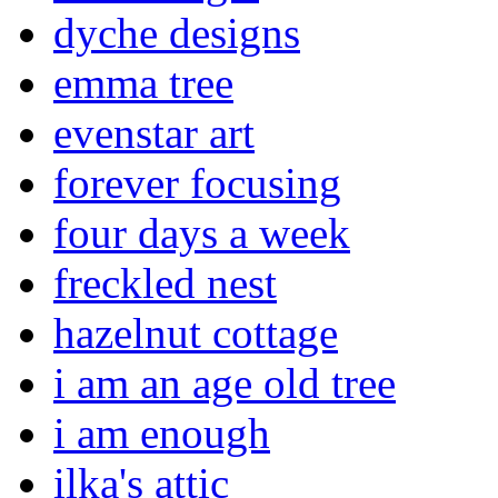
dyche designs
emma tree
evenstar art
forever focusing
four days a week
freckled nest
hazelnut cottage
i am an age old tree
i am enough
ilka's attic