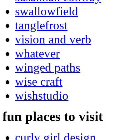
swallowfield
tanglefrost
vision and verb
whatever
winged paths
wise craft
wishstudio
fun places to visit
curly girl design