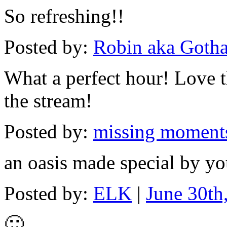
So refreshing!!
Posted by:
Robin aka Goth
What a perfect hour! Love t
the stream!
Posted by:
missing moment
an oasis made special by y
Posted by:
ELK
|
June 30th
🙂