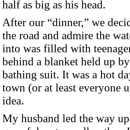
half as big as his head.
After our “dinner,” we decid
the road and admire the wat
into was filled with teenag
behind a blanket held up by
bathing suit. It was a hot da
town (or at least everyone 
idea.
My husband led the way up 